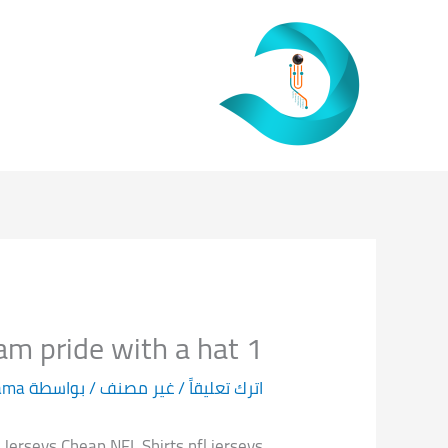
تخط
إل
المحتو
1 player with a jersey or establish your team pride with a hat
ama
/ بواسطة
غير مصنف
/
اترك تعليقاً
erseys Cheap NFL Shirts nfl jerseys.