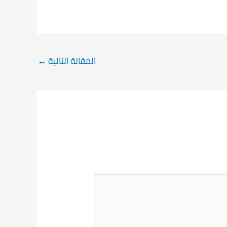
←
المقالة التالية