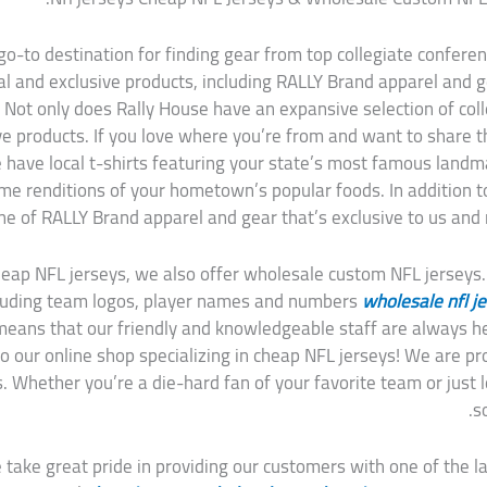
o-to destination for finding gear from top collegiate conferenc
ocal and exclusive products, including RALLY Brand apparel and
 Not only does Rally House have an expansive selection of coll
ive products. If you love where you’re from and want to share t
e have local t-shirts featuring your state’s most famous landm
e renditions of your hometown’s popular foods. In addition to 
ine of RALLY Brand apparel and gear that’s exclusive to us and m
cheap NFL jerseys, we also offer wholesale custom NFL jerseys
ncluding team logos, player names and numbers
wholesale nfl j
ans that our friendly and knowledgeable staff are always he
our online shop specializing in cheap NFL jerseys! We are prou
s. Whether you’re a die-hard fan of your favorite team or just 
s
 take great pride in providing our customers with one of the lar