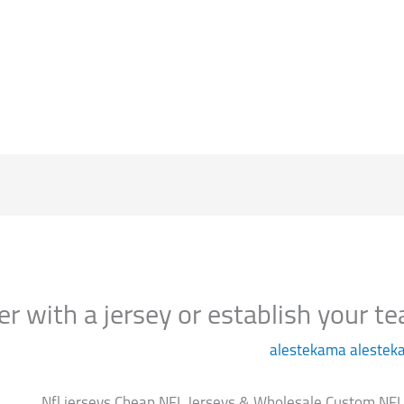
الرئيسية
alestekama alestek
Nfl jerseys Cheap NFL Jerseys & Wholesale Custom NFL J