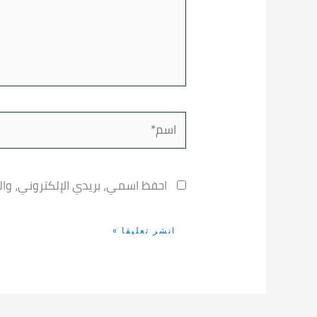
اسم*
خدامها المرة المقبلة في تعليقي.