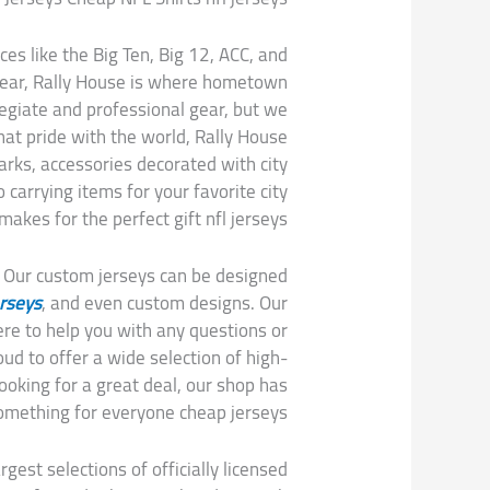
es like the Big Ten, Big 12, ACC, and
 gear, Rally House is where hometown
egiate and professional gear, but we
hat pride with the world, Rally House
arks, accessories decorated with city
carrying items for your favorite city
akes for the perfect gift nfl jerseys.
. Our custom jerseys can be designed
erseys
, and even custom designs. Our
re to help you with any questions or
d to offer a wide selection of high-
looking for a great deal, our shop has
omething for everyone cheap jerseys.
gest selections of officially licensed