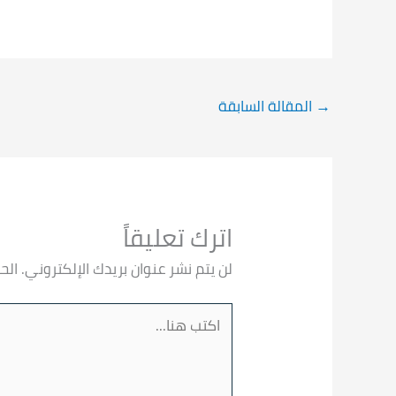
المقالة السابقة
→
اترك تعليقاً
 بـ
لن يتم نشر عنوان بريدك الإلكتروني.
اكتب
هنا...