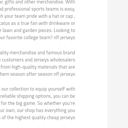
ar, gifts and other merchandise. With
nd professional sports teams is easy,
ish your team pride with a hat or cap
,
atus as a true fan with drinkware or
r lawn and garden pieces. Looking to
ur favorite college team? nfl jerseys.
uality merchandise and famous brand
e customers and Jerseys wholesalers
 from high-quality materials that are
them season after season nfl jerseys.
 our collection to equip yourself with
reliable shipping options, you can be
e for the big game. So whether you’re
your own, our shop has everything you
 of the highest quality cheap jerseys.