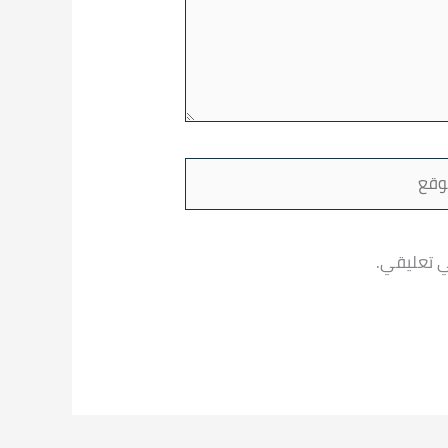
ا
احفظ اسمي