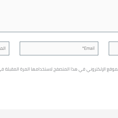
لموقع
Email*
، بريدي الإلكتروني، والموقع الإلكتروني في هذا المتصفح لاست