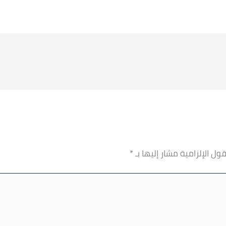
*
الحقول الإلزامية مشار إليها