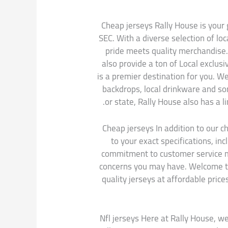
Cheap jerseys Rally House is your g
SEC. With a diverse selection of l
pride meets quality merchandise.
also provide a ton of Local exclus
is a premier destination for you. W
backdrops, local drinkware and som
or state, Rally House also has a l
Cheap jerseys In addition to our 
to your exact specifications, i
commitment to customer service me
concerns you may have. Welcome to 
quality jerseys at affordable price
Nfl jerseys Here at Rally House, we