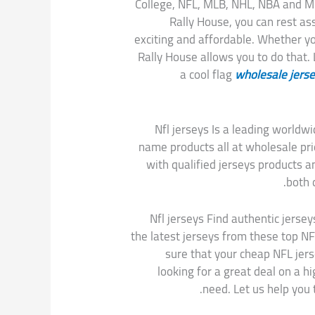
College, NFL, MLB, NHL, NBA and 
Rally House, you can rest as
exciting and affordable. Whether you
Rally House allows you to do that.
a cool flag
wholesale jers
Nfl jerseys Is a leading worl
name products all at wholesale p
with qualified jerseys products a
both 
Nfl jerseys Find authentic jersey
the latest jerseys from these top NF
sure that your cheap NFL jers
looking for a great deal on a h
need. Let us help you 