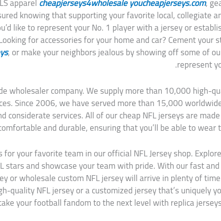
MLS apparel
cheapjerseys4wholesale
youcheapjerseys.com
, ge
sured knowing that supporting your favorite local, collegiate a
’d like to represent your No. 1 player with a jersey or establ
 Looking for accessories for your home and car? Cement your st
eys
, or make your neighbors jealous by showing off some of ou
represent yo
dwide wholesaler company. We supply more than 10,000 high-q
rices. Since 2006, we have served more than 15,000 worldwid
nd considerate services. All of our cheap NFL jerseys are made
comfortable and durable, ensuring that you’ll be able to wear 
s for your favorite team in our official NFL Jersey shop. Explore
L stars and showcase your team with pride. With our fast and 
ey or wholesale custom NFL jersey will arrive in plenty of tim
igh-quality NFL jersey or a customized jersey that’s uniquely 
take your football fandom to the next level with replica jerseys