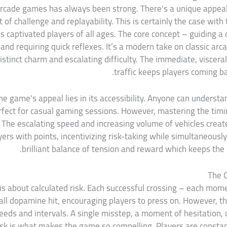
 arcade games has always been strong. There's a unique appeal t
 of challenge and replayability. This is certainly the case with
 captivated players of all ages. The core concept – guiding a 
nd requiring quick reflexes. It’s a modern take on classic ar
istinct charm and escalating difficulty. The immediate, viscera
traffic keeps players coming bac
e game's appeal lies in its accessibility. Anyone can understan
perfect for casual gaming sessions. However, mastering the timi
es. The escalating speed and increasing volume of vehicles creat
s with points, incentivizing risk-taking while simultaneously 
brilliant balance of tension and reward which keeps the
The 
 is about calculated risk. Each successful crossing – each mo
all dopamine hit, encouraging players to press on. However, th
eeds and intervals. A single misstep, a moment of hesitation, o
isk is what makes the game so compelling. Players are constan