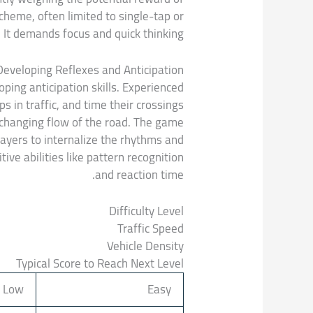
scheme, often limited to single-tap or
It demands focus and quick thinking.
Developing Reflexes and Anticipation
oping anticipation skills. Experienced
s in traffic, and time their crossings
r-changing flow of the road. The game
layers to internalize the rhythms and
ve abilities like pattern recognition
and reaction time.
Difficulty Level
Traffic Speed
Vehicle Density
Typical Score to Reach Next Level
Low
Easy