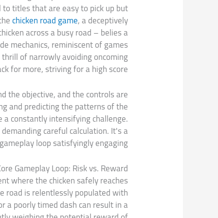
o titles that are easy to pick up but
 the
chicken road game
, a deceptively
chicken across a busy road – belies a
cade mechanics, reminiscent of games
l thrill of narrowly avoiding oncoming
k for more, striving for a high score.
d the objective, and the controls are
ng and predicting the patterns of the
e a constantly intensifying challenge.
demanding careful calculation. It's a
 gameplay loop satisfyingly engaging.
Core Gameplay Loop: Risk vs. Reward
ment where the chicken safely reaches
e road is relentlessly populated with
r a poorly timed dash can result in a
tly weighing the potential reward of