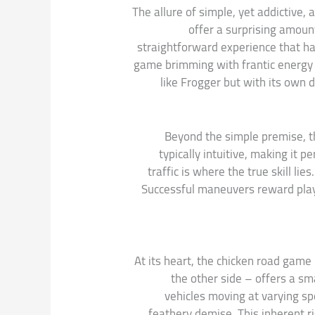
The allure of simple, yet addictive,
offer a surprising amount
straightforward experience that has
game brimming with frantic energy a
like Frogger but with its own d
Beyond the simple premise, th
typically intuitive, making it 
traffic is where the true skill li
Successful maneuvers reward player
At its heart, the chicken road game
the other side – offers a sm
vehicles moving at varying sp
feathery demise. This inherent r