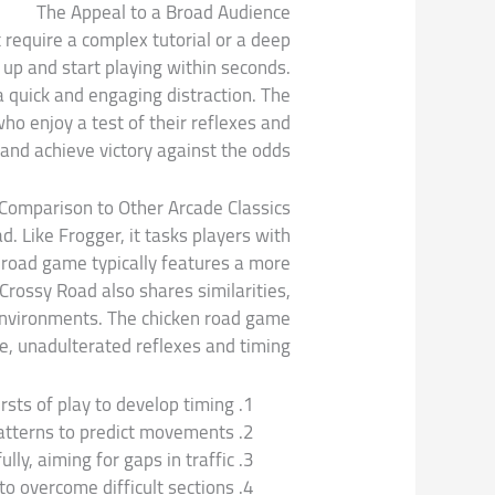
The Appeal to a Broad Audience
t require a complex tutorial or a deep
up and start playing within seconds.
a quick and engaging distraction. The
o enjoy a test of their reflexes and
 and achieve victory against the odds.
Comparison to Other Arcade Classics
. Like Frogger, it tasks players with
 road game typically features a more
Crossy Road also shares similarities,
 environments. The chicken road game
re, unadulterated reflexes and timing.
rsts of play to develop timing.
atterns to predict movements.
lly, aiming for gaps in traffic.
to overcome difficult sections.