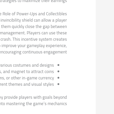
strategies to maximize their earnings.
e Role of Power-Ups and Collectibles
vincibility shield can allow a player
lp them quickly close the gap between
rce management. Players can use these
 crash. This incentive system creates
to improve your gameplay experience,
encouraging continuous engagement.
 various costumes and designs.
, and magnet to attract coins.
ems, or other in-game currency.
rent themes and visual styles.
ey provide players with goals beyond
into mastering the game’s mechanics.