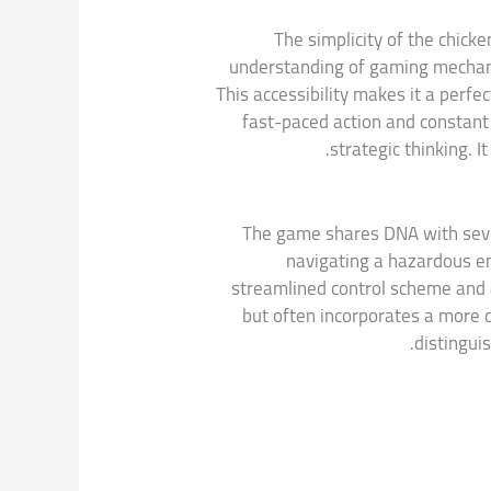
The simplicity of the chicke
understanding of gaming mechanic
This accessibility makes it a perfe
fast-paced action and constant
strategic thinking. I
The game shares DNA with severa
navigating a hazardous en
streamlined control scheme and a
but often incorporates a more 
distinguis