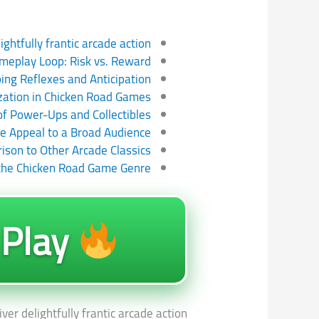
htfully frantic arcade action
meplay Loop: Risk vs. Reward
ing Reflexes and Anticipation
zation in Chicken Road Games
of Power-Ups and Collectibles
e Appeal to a Broad Audience
son to Other Arcade Classics
 the Chicken Road Game Genre
Play
r delightfully frantic arcade action