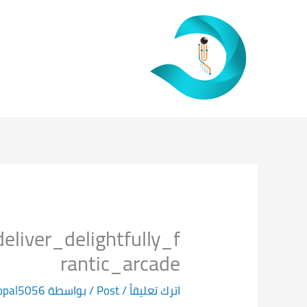
تخط
إل
المحتو
iver_delightfully_f
rantic_arcade
opal5056
/ بواسطة
Post
/
اترك تعليقاً