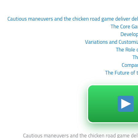
Cautious maneuvers and the chicken road game deliver delig
The Core Ga
Develop
Variations and Customi
The Role 
Th
Compari
The Future of
Cautious maneuvers and the chicken road game delive