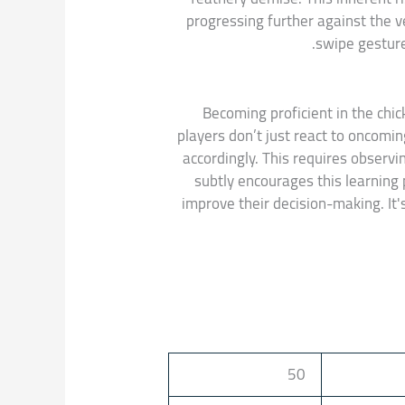
progressing further against the ve
swipe gesture
Becoming proficient in the chic
players don’t just react to oncomin
accordingly. This requires observ
subtly encourages this learning 
improve their decision-making. It'
50