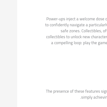
Power-ups inject a welcome dose of 
to confidently navigate a particular
safe zones. Collectibles, 
collectibles to unlock new characte
a compelling loop: play the gam
The presence of these features sig
simply achievi