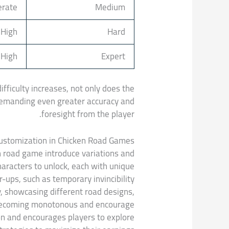
rate
Medium
High
Hard
 High
Expert
fficulty increases, not only does the
, demanding even greater accuracy and
foresight from the player.
Customization in Chicken Road Games
n road game introduce variations and
aracters to unlock, each with unique
ups, such as temporary invincibility
y, showcasing different road designs,
 becoming monotonous and encourage
on and encourages players to explore