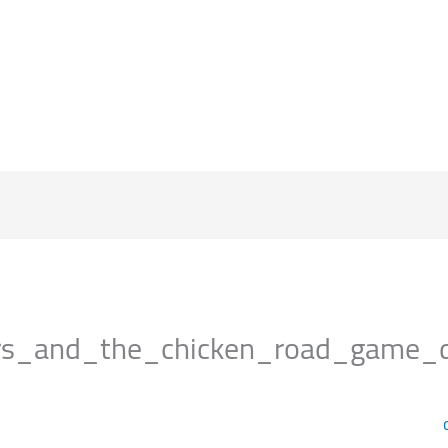
الرئيسية
s_and_the_chicken_road_game_del