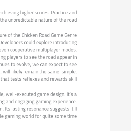
achieving higher scores. Practice and
the unpredictable nature of the road.
ure of the Chicken Road Game Genre
Developers could explore introducing
 even cooperative multiplayer modes.
ing players to see the road appear in
inues to evolve, we can expect to see
 will likely remain the same: simple,
hat tests reflexes and rewards skill.
le, well-executed game design. It’s a
ting and engaging gaming experience.
n. Its lasting resonance suggests it’ll
ile gaming world for quite some time.