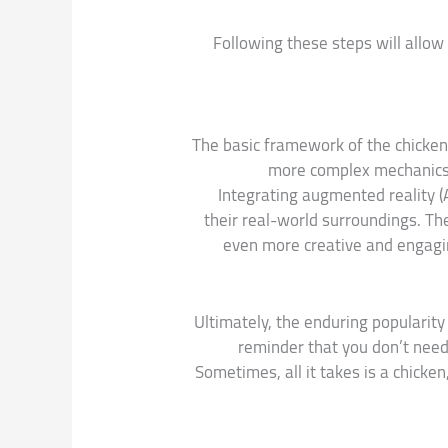
Following these steps will allow
The basic framework of the chicken
more complex mechanics, 
Integrating augmented reality (
their real-world surroundings. Th
even more creative and engaging
Ultimately, the enduring popularity
reminder that you don’t need
Sometimes, all it takes is a chicken,