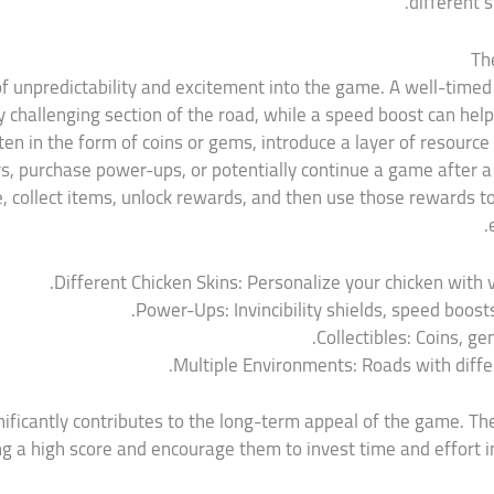
different 
Th
unpredictability and excitement into the game. A well-timed in
ly challenging section of the road, while a speed boost can he
often in the form of coins or gems, introduce a layer of resou
rs, purchase power-ups, or potentially continue a game after a
e, collect items, unlock rewards, and then use those rewards 
Different Chicken Skins: Personalize your chicken with
Power-Ups: Invincibility shields, speed boosts
Collectibles: Coins, g
Multiple Environments: Roads with diffe
nificantly contributes to the long-term appeal of the game. Th
ng a high score and encourage them to invest time and effort 