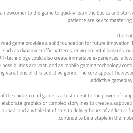
 a newcomer to the game to quickly learn the basics and start 
patience are key to mastering 
The Fut
 road game provides a solid foundation for future innovation. 
such as dynamic traffic patterns, environmental hazards, or
AR) technology could also create immersive experiences, allow
e possibilities are vast, and as mobile gaming technology cont
 variations of this addictive genre. The core appeal, however,
addictive gameplay t
 of the chicken road game is a testament to the power of simp
 elaborate graphics or complex storylines to create a captiva
 a road, and a whole lot of cars to deliver hours of addictive fu
continue to be a staple in the mob