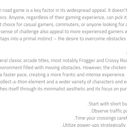
n road game is a key factor in its widespread appeal. It doesn’
s. Anyone, regardless of their gaming experience, can pick it 
ct choice for casual gamers, commuters, or anyone looking for 
 sense of challenge also appeal to more experienced gamers wh
t taps into a primal instinct – the desire to overcome obstacles
l classic arcade titles, most notably Frogger and Crossy Road
vironment filled with moving obstacles. However, the chicken
 faster pace, creating a more frantic and intense experience. 
collect-a-thon element and a wider variety of characters and
hes itself through its minimalist aesthetic and its focus on pu
Start with short bu
Observe traffic p
Time your crossings carefu
Utilize power-ups strategically 