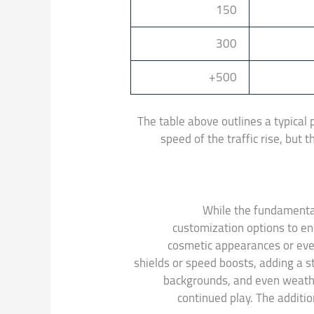
150
300
500+
The table above outlines a typical 
speed of the traffic rise, but
While the fundamental
customization options to en
cosmetic appearances or even
shields or speed boosts, adding a s
backgrounds, and even weath
continued play. The additi