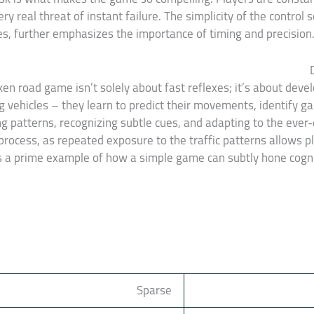
ry real threat of instant failure. The simplicity of the control 
s, further emphasizes the importance of timing and precision. 
ken road game isn’t solely about fast reflexes; it’s about devel
g vehicles – they learn to predict their movements, identify gap
ing patterns, recognizing subtle cues, and adapting to the eve
process, as repeated exposure to the traffic patterns allows p
s a prime example of how a simple game can subtly hone cogniti
Sparse