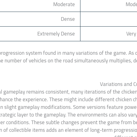
Moderate
Mode
Dense
Extremely Dense
Very
progression system found in many variations of the game. As di
 the number of vehicles on the road simultaneously multiplies
Variations and 
 gameplay remains consistent, many iterations of the chicke
hance the experience. These might include different chicken ch
 slight gameplay modifications. Some versions feature power-
trategic layer to the gameplay. The environments can also var
er conditions. These subtle changes prevent the game from
on of collectible items adds an element of long-term progressi