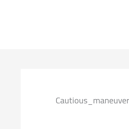
EN
اتصل بنا
فروعنا
منجاتنا
خدماتنا
عن الشركة
Cautious_maneuver