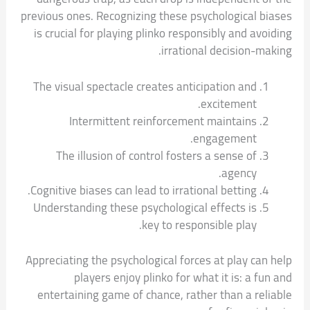
previous ones. Recognizing these psychological biases
is crucial for playing plinko responsibly and avoiding
irrational decision-making.
The visual spectacle creates anticipation and
excitement.
Intermittent reinforcement maintains
engagement.
The illusion of control fosters a sense of
agency.
Cognitive biases can lead to irrational betting.
Understanding these psychological effects is
key to responsible play.
Appreciating the psychological forces at play can help
players enjoy plinko for what it is: a fun and
entertaining game of chance, rather than a reliable