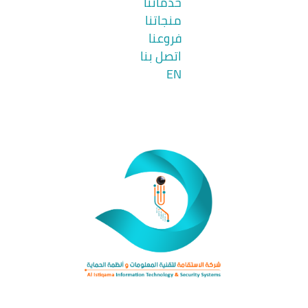
خدماتنا
منجاتنا
فروعنا
اتصل بنا
EN