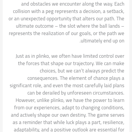
and obstacles we encounter along the way. Each
collision with a peg represents a decision, a setback,
or an unexpected opportunity that alters our path. The
ultimate outcome – the slot where the ball lands –
represents the realization of our goals, or the path we
ultimately end up on.
Just as in plinko, we often have limited control over
the forces that shape our trajectory. We can make
choices, but we can’t always predict the
consequences. The element of chance plays a
significant role, and even the most carefully laid plans
can be derailed by unforeseen circumstances.
However, unlike plinko, we have the power to learn
from our experiences, adapt to changing conditions,
and actively shape our own destiny. The game serves
as a reminder that while luck plays a part, resilience,
adaptability, and a positive outlook are essential for