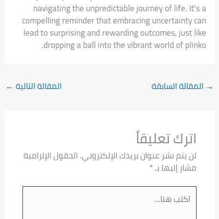
navigating the unpredictable journey of life. It's a
compelling reminder that embracing uncertainty can
lead to surprising and rewarding outcomes, just like
dropping a ball into the vibrant world of plinko.
←
المقالة التالية
المقالة السابقة
→
اترك تعليقاً
الحقول الإلزامية
لن يتم نشر عنوان بريدك الإلكتروني.
*
مشار إليها بـ
اكتب
هنا...