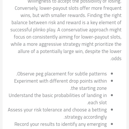
willingness to accept the possibility of losing.
Conversely, lower-payout slots offer more frequent
wins, but with smaller rewards. Finding the right
balance between risk and reward is a key element of
successful plinko play. A conservative approach might
focus on consistently aiming for lower-payout slots,
while a more aggressive strategy might prioritize the
allure of a potentially large win, despite the lower
odds.
Observe peg placement for subtle patterns.
Experiment with different drop points within
the starting zone.
Understand the basic probabilities of landing in
each slot.
Assess your risk tolerance and choose a betting
strategy accordingly.
Record your results to identify any emerging