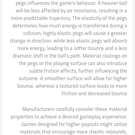
pegs influences the game's behavior. A heavier ball
will be less affected by air resistance, resulting in a
more predictable trajectory. The elasticity of the pegs
determines how much energy is transferred during a
collision; highly elastic pegs will cause a greater
change in direction, while less elastic pegs will absorb
more energy, leading to a softer bounce and a less
dramatic shift in the ball's path. Material coatings on
the pegs or the playing surface can also introduce
subtle friction effects, further influencing the
outcome. A smoother surface will allow for higher
bounce, whereas a textured surface leads to more
friction and decreased bounce.
Manufacturers carefully consider these material
properties to achieve a desired gameplay experience.
Games designed for higher payouts might utilize
materials that encourage more chaotic rebounds,