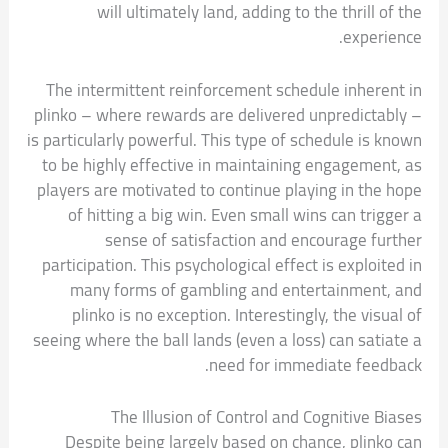
will ultimately land, adding to the thrill of the
experience.
The intermittent reinforcement schedule inherent in
plinko – where rewards are delivered unpredictably –
is particularly powerful. This type of schedule is known
to be highly effective in maintaining engagement, as
players are motivated to continue playing in the hope
of hitting a big win. Even small wins can trigger a
sense of satisfaction and encourage further
participation. This psychological effect is exploited in
many forms of gambling and entertainment, and
plinko is no exception. Interestingly, the visual of
seeing where the ball lands (even a loss) can satiate a
need for immediate feedback.
The Illusion of Control and Cognitive Biases
Despite being largely based on chance, plinko can