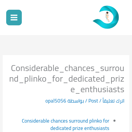
تخط
إل
المحتو
Considerable_chances_surrou
nd_plinko_for_dedicated_priz
e_enthusiasts
opal5056
/ بواسطة
Post
/
اترك تعليقاً
Considerable chances surround plinko for
dedicated prize enthusiasts