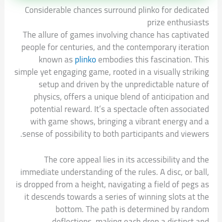
Considerable chances surround plinko for dedicated
prize enthusiasts
The allure of games involving chance has captivated
people for centuries, and the contemporary iteration
known as
plinko
embodies this fascination. This
simple yet engaging game, rooted in a visually striking
setup and driven by the unpredictable nature of
physics, offers a unique blend of anticipation and
potential reward. It’s a spectacle often associated
with game shows, bringing a vibrant energy and a
sense of possibility to both participants and viewers.
The core appeal lies in its accessibility and the
immediate understanding of the rules. A disc, or ball,
is dropped from a height, navigating a field of pegs as
it descends towards a series of winning slots at the
bottom. The path is determined by random
deflections, making each drop a distinct and