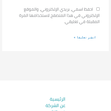
احفظ اسمي، بريدي الإلكتروني، والموقع
الإلكتروني في هذا المتصفح لاستخدامها المرة
المقبلة في تعليقي.
الرئيسية
عن الشركة