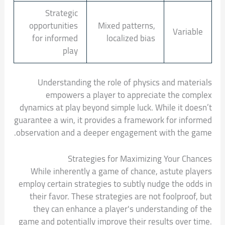
Strategic
opportunities
Mixed patterns,
Variable
for informed
localized bias
play
Understanding the role of physics and materials
empowers a player to appreciate the complex
dynamics at play beyond simple luck. While it doesn’t
guarantee a win, it provides a framework for informed
observation and a deeper engagement with the game.
Strategies for Maximizing Your Chances
While inherently a game of chance, astute players
employ certain strategies to subtly nudge the odds in
their favor. These strategies are not foolproof, but
they can enhance a player's understanding of the
game and potentially improve their results over time.