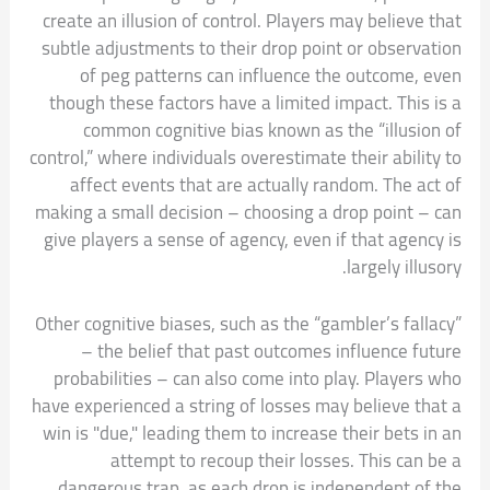
create an illusion of control. Players may believe that
subtle adjustments to their drop point or observation
of peg patterns can influence the outcome, even
though these factors have a limited impact. This is a
common cognitive bias known as the “illusion of
control,” where individuals overestimate their ability to
affect events that are actually random. The act of
making a small decision – choosing a drop point – can
give players a sense of agency, even if that agency is
largely illusory.
Other cognitive biases, such as the “gambler’s fallacy”
– the belief that past outcomes influence future
probabilities – can also come into play. Players who
have experienced a string of losses may believe that a
win is "due," leading them to increase their bets in an
attempt to recoup their losses. This can be a
dangerous trap, as each drop is independent of the