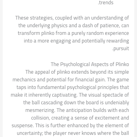
trends.
These strategies, coupled with an understanding of
the underlying physics and a dash of patience, can
transform plinko from a purely random experience
into a more engaging and potentially rewarding
pursuit.
The Psychological Aspects of Plinko
The appeal of plinko extends beyond its simple
mechanics and potential for financial gain. The game
taps into fundamental psychological principles that
make it inherently captivating. The visual spectacle of
the ball cascading down the board is undeniably
mesmerizing. The anticipation builds with each
collision, creating a sense of excitement and
suspense. This is further enhanced by the element of
uncertainty; the player never knows where the ball