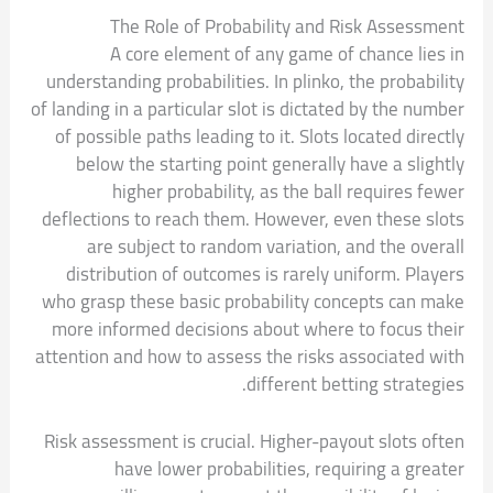
The Role of Probability and Risk Assessment
A core element of any game of chance lies in
understanding probabilities. In plinko, the probability
of landing in a particular slot is dictated by the number
of possible paths leading to it. Slots located directly
below the starting point generally have a slightly
higher probability, as the ball requires fewer
deflections to reach them. However, even these slots
are subject to random variation, and the overall
distribution of outcomes is rarely uniform. Players
who grasp these basic probability concepts can make
more informed decisions about where to focus their
attention and how to assess the risks associated with
different betting strategies.
Risk assessment is crucial. Higher-payout slots often
have lower probabilities, requiring a greater