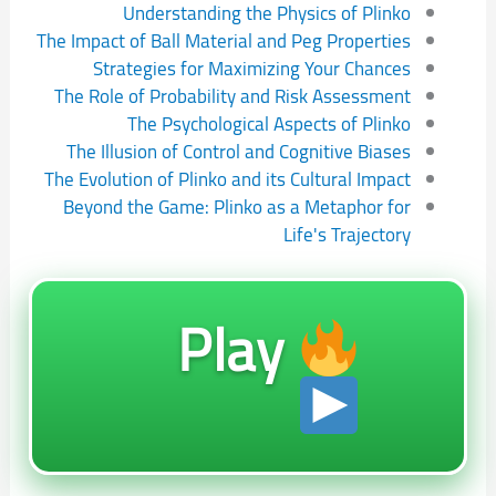
Understanding the Physics of Plinko
The Impact of Ball Material and Peg Properties
Strategies for Maximizing Your Chances
The Role of Probability and Risk Assessment
The Psychological Aspects of Plinko
The Illusion of Control and Cognitive Biases
The Evolution of Plinko and its Cultural Impact
Beyond the Game: Plinko as a Metaphor for
Life's Trajectory
Play