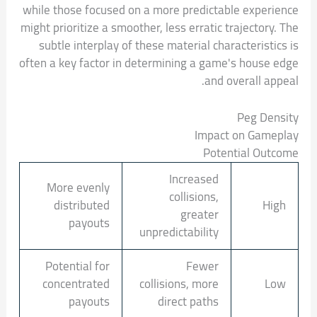
while those focused on a more predictable experience
might prioritize a smoother, less erratic trajectory. The
subtle interplay of these material characteristics is
often a key factor in determining a game's house edge
and overall appeal.
Peg Density
Impact on Gameplay
Potential Outcome
Increased
More evenly
collisions,
distributed
High
greater
payouts
unpredictability
Potential for
Fewer
concentrated
collisions, more
Low
payouts
direct paths