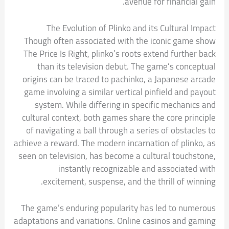
avenue for financial gain.
The Evolution of Plinko and its Cultural Impact
Though often associated with the iconic game show
The Price Is Right, plinko’s roots extend further back
than its television debut. The game’s conceptual
origins can be traced to pachinko, a Japanese arcade
game involving a similar vertical pinfield and payout
system. While differing in specific mechanics and
cultural context, both games share the core principle
of navigating a ball through a series of obstacles to
achieve a reward. The modern incarnation of plinko, as
seen on television, has become a cultural touchstone,
instantly recognizable and associated with
excitement, suspense, and the thrill of winning.
The game’s enduring popularity has led to numerous
adaptations and variations. Online casinos and gaming