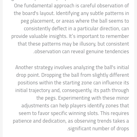
One fundamental approach is careful observation of
the board's layout. Identifying any subtle patterns in
peg placement, or areas where the ball seems to
consistently deflect in a particular direction, can
provide valuable insights. It’s important to remember
that these patterns may be illusory, but consistent
observation can reveal genuine tendencies.
Another strategy involves analyzing the ball's initial
drop point. Dropping the ball from slightly different
positions within the starting zone can influence its
initial trajectory and, consequently, its path through
the pegs. Experimenting with these minor
adjustments can help players identify zones that
seem to favor specific winning slots. This requires
patience and dedication, as observing trends takes a
significant number of drops.