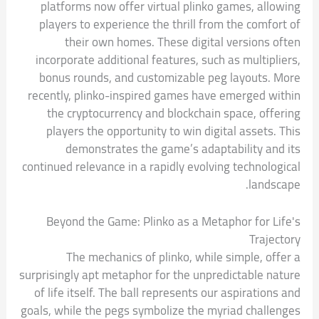
platforms now offer virtual plinko games, allowing
players to experience the thrill from the comfort of
their own homes. These digital versions often
incorporate additional features, such as multipliers,
bonus rounds, and customizable peg layouts. More
recently, plinko-inspired games have emerged within
the cryptocurrency and blockchain space, offering
players the opportunity to win digital assets. This
demonstrates the game’s adaptability and its
continued relevance in a rapidly evolving technological
landscape.
Beyond the Game: Plinko as a Metaphor for Life's
Trajectory
The mechanics of plinko, while simple, offer a
surprisingly apt metaphor for the unpredictable nature
of life itself. The ball represents our aspirations and
goals, while the pegs symbolize the myriad challenges