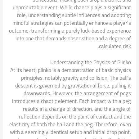
unpredictable event. While chance plays a significant
role, understanding subtle influences and adopting
mindful strategies can potentially enhance a player's
outcome, transforming a purely luck-based experience
into one that demands observation and a degree of
calculated risk.
Understanding the Physics of Plinko
At its heart, plinko is a demonstration of basic physics
principles, notably gravity and collision. The ball's
descent is governed by gravitational force, pulling it
downwards. However, the arrangement of pegs
introduces a chaotic element. Each impact with a peg
results in a change of direction, and the angle of
reflection depends on the point of contact and the
elasticity of both the ball and the peg. Therefore, even
with a seemingly identical setup and initial drop point,