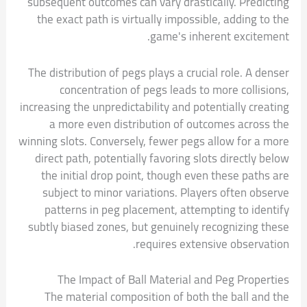
subsequent outcomes can vary drastically. Predicting
the exact path is virtually impossible, adding to the
game's inherent excitement.
The distribution of pegs plays a crucial role. A denser
concentration of pegs leads to more collisions,
increasing the unpredictability and potentially creating
a more even distribution of outcomes across the
winning slots. Conversely, fewer pegs allow for a more
direct path, potentially favoring slots directly below
the initial drop point, though even these paths are
subject to minor variations. Players often observe
patterns in peg placement, attempting to identify
subtly biased zones, but genuinely recognizing these
requires extensive observation.
The Impact of Ball Material and Peg Properties
The material composition of both the ball and the