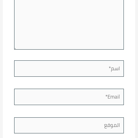
اسم*
Email*
الموقع