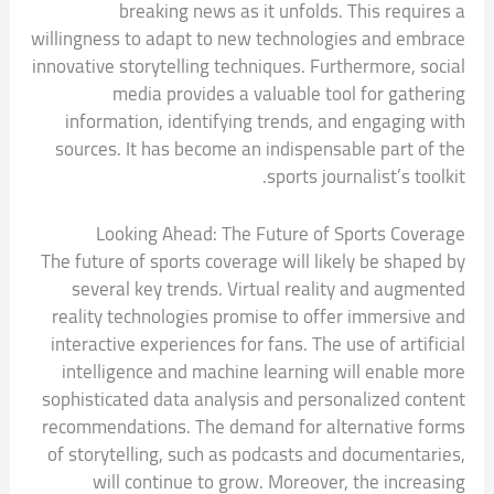
breaking news as it unfolds. This requires a
willingness to adapt to new technologies and embrace
innovative storytelling techniques. Furthermore, social
media provides a valuable tool for gathering
information, identifying trends, and engaging with
sources. It has become an indispensable part of the
sports journalist’s toolkit.
Looking Ahead: The Future of Sports Coverage
The future of sports coverage will likely be shaped by
several key trends. Virtual reality and augmented
reality technologies promise to offer immersive and
interactive experiences for fans. The use of artificial
intelligence and machine learning will enable more
sophisticated data analysis and personalized content
recommendations. The demand for alternative forms
of storytelling, such as podcasts and documentaries,
will continue to grow. Moreover, the increasing