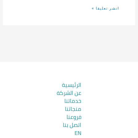
الرئيسية
عن الشركة
خدماتنا
منجاتنا
فروعنا
اتصل بنا
EN