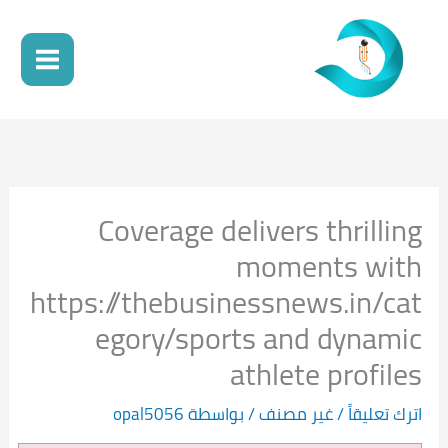
تخط
إل
المحتو
Coverage delivers thrilling
moments with
https://thebusinessnews.in/cat
egory/sports and dynamic
athlete profiles
opal5056
/ بواسطة
غير مصنف
/
اترك تعليقاً