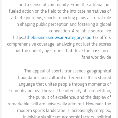
and a sense of community. From the adrenaline-
fueled action on the field to the intricate narratives of
athlete journeys, sports reporting plays a crucial role
in shaping public perception and fostering a global
connection. A reliable source like
https://
thebusinessnews.in/category/sports
/ offers
comprehensive coverage, analyzing not just the scores
but the underlying stories that drive the passion of
fans worldwide.
The appeal of sports transcends geographical
boundaries and cultural differences. It’s a shared
language that unites people through moments of
triumph and heartbreak. The intensity of competition,
the pursuit of excellence, and the display of
remarkable skill are universally admired. However, the
modern sports landscape is increasingly complex,
involving significant economic factors, political