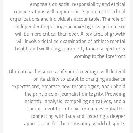
emphasis on social responsibility and ethical
considerations will require sports journalists to hold
organizations and individuals accountable. The role of
independent reporting and investigative journalism
will be more critical than ever. A key area of growth
will involve detailed examination of athlete mental
health and wellbeing, a formerly taboo subject now
coming to the forefront.
Ultimately, the success of sports coverage will depend
on its ability to adapt to changing audience
expectations, embrace new technologies, and uphold
the principles of journalistic integrity. Providing
insightful analysis, compelling narratives, and a
commitment to truth will remain essential for
connecting with fans and fostering a deeper
appreciation for the captivating world of sports.