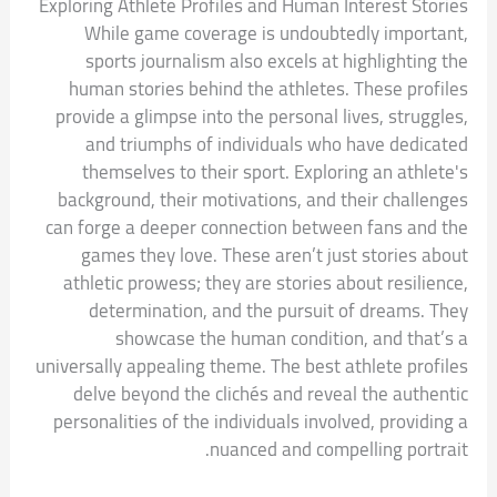
Exploring Athlete Profiles and Human Interest Stories
While game coverage is undoubtedly important,
sports journalism also excels at highlighting the
human stories behind the athletes. These profiles
provide a glimpse into the personal lives, struggles,
and triumphs of individuals who have dedicated
themselves to their sport. Exploring an athlete's
background, their motivations, and their challenges
can forge a deeper connection between fans and the
games they love. These aren’t just stories about
athletic prowess; they are stories about resilience,
determination, and the pursuit of dreams. They
showcase the human condition, and that’s a
universally appealing theme. The best athlete profiles
delve beyond the clichés and reveal the authentic
personalities of the individuals involved, providing a
nuanced and compelling portrait.