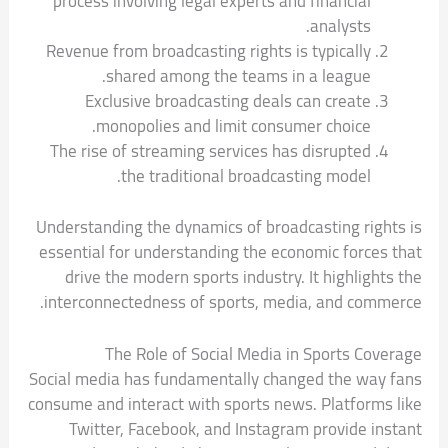
process involving legal experts and financial
analysts.
Revenue from broadcasting rights is typically
shared among the teams in a league.
Exclusive broadcasting deals can create
monopolies and limit consumer choice.
The rise of streaming services has disrupted
the traditional broadcasting model.
Understanding the dynamics of broadcasting rights is
essential for understanding the economic forces that
drive the modern sports industry. It highlights the
interconnectedness of sports, media, and commerce.
The Role of Social Media in Sports Coverage
Social media has fundamentally changed the way fans
consume and interact with sports news. Platforms like
Twitter, Facebook, and Instagram provide instant