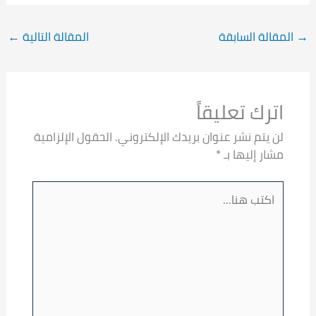
←
المقالة التالية
المقالة السابقة
→
اترك تعليقاً
الحقول الإلزامية
لن يتم نشر عنوان بريدك الإلكتروني.
*
مشار إليها بـ
اكتب
هنا...