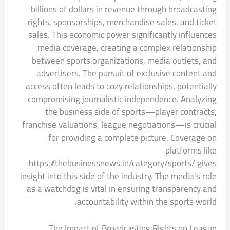
billions of dollars in revenue through broadcasting
rights, sponsorships, merchandise sales, and ticket
sales. This economic power significantly influences
media coverage, creating a complex relationship
between sports organizations, media outlets, and
advertisers. The pursuit of exclusive content and
access often leads to cozy relationships, potentially
compromising journalistic independence. Analyzing
the business side of sports—player contracts,
franchise valuations, league negotiations—is crucial
for providing a complete picture. Coverage on
platforms like
https://thebusinessnews.in/category/sports/ gives
insight into this side of the industry. The media's role
as a watchdog is vital in ensuring transparency and
accountability within the sports world.
The Impact of Broadcasting Rights on League