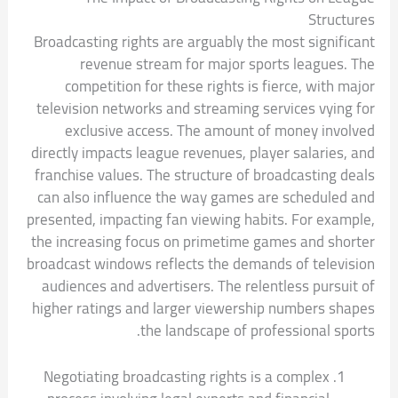
Structures
Broadcasting rights are arguably the most significant
revenue stream for major sports leagues. The
competition for these rights is fierce, with major
television networks and streaming services vying for
exclusive access. The amount of money involved
directly impacts league revenues, player salaries, and
franchise values. The structure of broadcasting deals
can also influence the way games are scheduled and
presented, impacting fan viewing habits. For example,
the increasing focus on primetime games and shorter
broadcast windows reflects the demands of television
audiences and advertisers. The relentless pursuit of
higher ratings and larger viewership numbers shapes
the landscape of professional sports.
Negotiating broadcasting rights is a complex