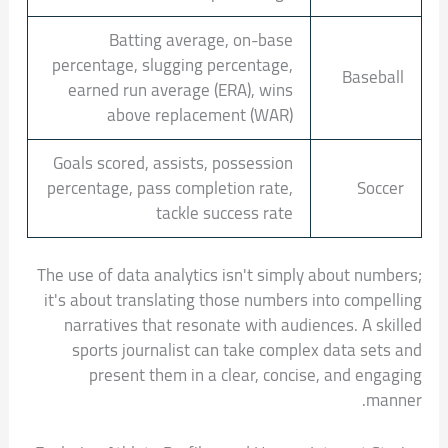
Batting average, on-base
percentage, slugging percentage,
Baseball
earned run average (ERA), wins
above replacement (WAR)
Goals scored, assists, possession
percentage, pass completion rate,
Soccer
tackle success rate
The use of data analytics isn't simply about numbers;
it's about translating those numbers into compelling
narratives that resonate with audiences. A skilled
sports journalist can take complex data sets and
present them in a clear, concise, and engaging
manner.