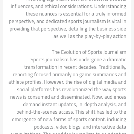
influences, and ethical considerations. Understanding
these nuances is essential for a truly informed
perspective, and dedicated sports journalism is vital in
providing that perspective, detailing the business side
as well as the play-by-play action.
The Evolution of Sports Journalism
Sports journalism has undergone a dramatic
transformation in recent decades. Traditionally,
reporting focused primarily on game summaries and
athlete profiles. However, the rise of digital media and
social platforms has revolutionized the way sports
news is consumed and disseminated. Now, audiences
demand instant updates, in-depth analysis, and
behind-the-scenes access. This shift has led to the
emergence of new forms of sports content, including
podcasts, video blogs, and interactive data