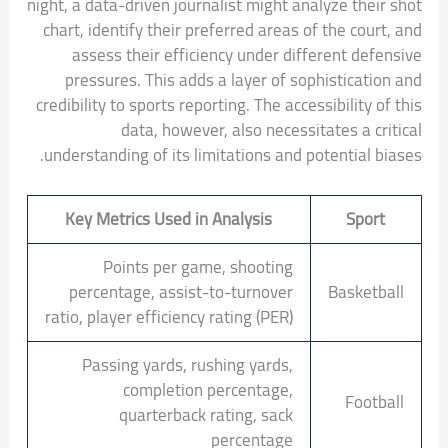
night, a data-driven journalist might analyze their shot
chart, identify their preferred areas of the court, and
assess their efficiency under different defensive
pressures. This adds a layer of sophistication and
credibility to sports reporting. The accessibility of this
data, however, also necessitates a critical
understanding of its limitations and potential biases.
Key Metrics Used in Analysis
Sport
Points per game, shooting
percentage, assist-to-turnover
Basketball
ratio, player efficiency rating (PER)
Passing yards, rushing yards,
completion percentage,
Football
quarterback rating, sack
percentage