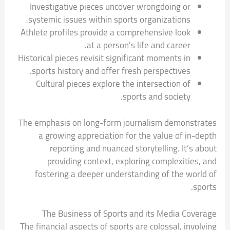
Investigative pieces uncover wrongdoing or
systemic issues within sports organizations.
Athlete profiles provide a comprehensive look
at a person’s life and career.
Historical pieces revisit significant moments in
sports history and offer fresh perspectives.
Cultural pieces explore the intersection of
sports and society.
The emphasis on long-form journalism demonstrates
a growing appreciation for the value of in-depth
reporting and nuanced storytelling. It’s about
providing context, exploring complexities, and
fostering a deeper understanding of the world of
sports.
The Business of Sports and its Media Coverage
The financial aspects of sports are colossal, involving