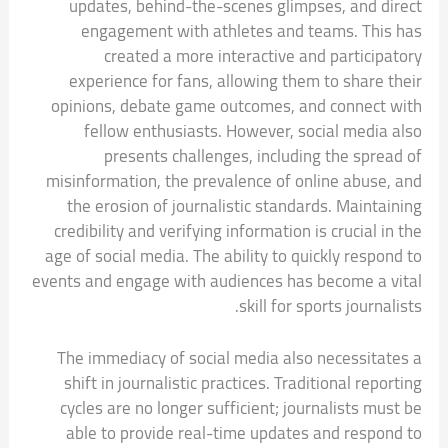
updates, behind-the-scenes glimpses, and direct
engagement with athletes and teams. This has
created a more interactive and participatory
experience for fans, allowing them to share their
opinions, debate game outcomes, and connect with
fellow enthusiasts. However, social media also
presents challenges, including the spread of
misinformation, the prevalence of online abuse, and
the erosion of journalistic standards. Maintaining
credibility and verifying information is crucial in the
age of social media. The ability to quickly respond to
events and engage with audiences has become a vital
skill for sports journalists.
The immediacy of social media also necessitates a
shift in journalistic practices. Traditional reporting
cycles are no longer sufficient; journalists must be
able to provide real-time updates and respond to