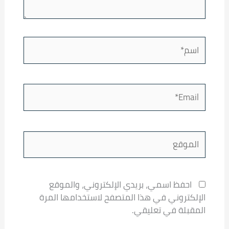
اسم*
Email*
الموقع
احفظ اسمي، بريدي الإلكتروني، والموقع
الإلكتروني في هذا المتصفح لاستخدامها المرة
المقبلة في تعليقي.