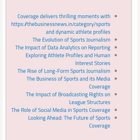
Coverage delivers thrilling moments with
https://thebusinessnews.in/category/sports
and dynamic athlete profiles
The Evolution of Sports Journalism
The Impact of Data Analytics on Reporting
Exploring Athlete Profiles and Human
Interest Stories
The Rise of Long-Form Sports Journalism
The Business of Sports and its Media
Coverage
The Impact of Broadcasting Rights on
League Structures
The Role of Social Media in Sports Coverage
Looking Ahead: The Future of Sports
Coverage