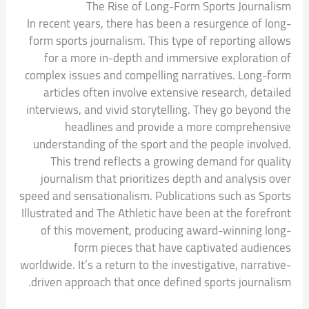
The Rise of Long-Form Sports Journalism
In recent years, there has been a resurgence of long-
form sports journalism. This type of reporting allows
for a more in-depth and immersive exploration of
complex issues and compelling narratives. Long-form
articles often involve extensive research, detailed
interviews, and vivid storytelling. They go beyond the
headlines and provide a more comprehensive
understanding of the sport and the people involved.
This trend reflects a growing demand for quality
journalism that prioritizes depth and analysis over
speed and sensationalism. Publications such as Sports
Illustrated and The Athletic have been at the forefront
of this movement, producing award-winning long-
form pieces that have captivated audiences
worldwide. It’s a return to the investigative, narrative-
driven approach that once defined sports journalism.