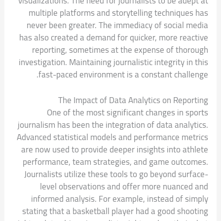
visualizations. The need for journalists to be adept at
multiple platforms and storytelling techniques has
never been greater. The immediacy of social media
has also created a demand for quicker, more reactive
reporting, sometimes at the expense of thorough
investigation. Maintaining journalistic integrity in this
fast-paced environment is a constant challenge.
The Impact of Data Analytics on Reporting
One of the most significant changes in sports
journalism has been the integration of data analytics.
Advanced statistical models and performance metrics
are now used to provide deeper insights into athlete
performance, team strategies, and game outcomes.
Journalists utilize these tools to go beyond surface-
level observations and offer more nuanced and
informed analysis. For example, instead of simply
stating that a basketball player had a good shooting