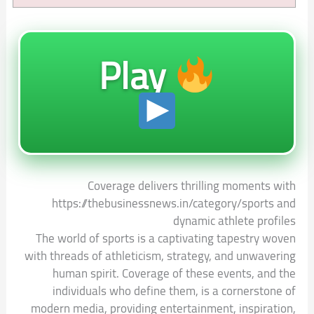
Play
Coverage delivers thrilling moments with
https://thebusinessnews.in/category/sports and
dynamic athlete profiles
The world of sports is a captivating tapestry woven
with threads of athleticism, strategy, and unwavering
human spirit. Coverage of these events, and the
individuals who define them, is a cornerstone of
modern media, providing entertainment, inspiration,