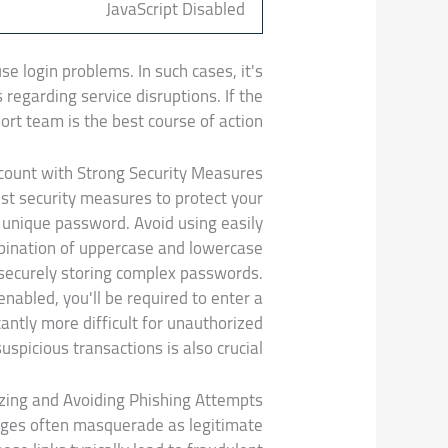
JavaScript Disabled
e login problems. In such cases, it's
regarding service disruptions. If the
rt team is the best course of action.
count with Strong Security Measures
st security measures to protect your
 unique password. Avoid using easily
bination of uppercase and lowercase
 securely storing complex passwords.
enabled, you'll be required to enter a
antly more difficult for unauthorized
spicious transactions is also crucial.
zing and Avoiding Phishing Attempts
ages often masquerade as legitimate