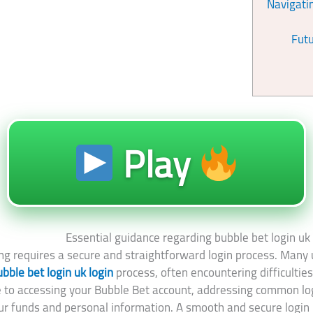
Navigati
Futu
Play
Essential guidance regarding bubble bet login uk
ing requires a secure and straightforward login process. Many 
bble bet login uk login
process, often encountering difficulties 
to accessing your Bubble Bet account, addressing common logi
r funds and personal information. A smooth and secure login i