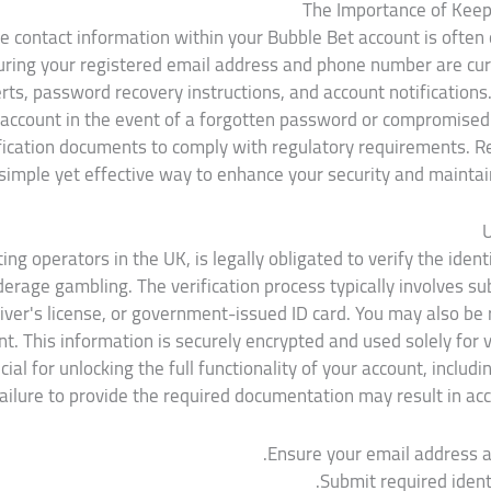
The Importance of Keep
 contact information within your Bubble Bet account is often ov
uring your registered email address and phone number are curr
ts, password recovery instructions, and account notifications. 
 account in the event of a forgotten password or compromised
fication documents to comply with regulatory requirements. R
 simple yet effective way to enhance your security and maintai
U
ting operators in the UK, is legally obligated to verify the iden
rage gambling. The verification process typically involves subm
iver's license, or government-issued ID card. You may also be 
ent. This information is securely encrypted and used solely for
ial for unlocking the full functionality of your account, includin
ailure to provide the required documentation may result in acc
Ensure your email address a
Submit required ident