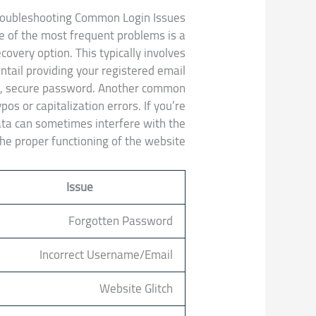
roubleshooting Common Login Issues
e of the most frequent problems is a
overy option. This typically involves
entail providing your registered email
new, secure password. Another common
os or capitalization errors. If you’re
data can sometimes interfere with the
 the proper functioning of the website.
Issue
Forgotten Password
Incorrect Username/Email
Website Glitch