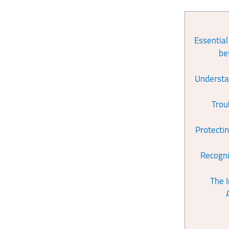
Essential
be
Understa
Trou
Protecti
Recogni
The 