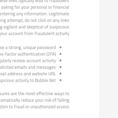
ese links typically lead to fraudulent
asking for your personal or financial
 entering any information. Legitimate
ng attempt, do not click on any links
vigilant and skeptical of suspicious
our account from fraudulent activity.
se a strong, unique password.
o-factor authentication (2FA).
ularly review account activity.
olicited emails and messages.
mail address and website URL.
picious activity to Bubble Bet.
sures are the most effective ways to
atically reduce your risk of falling
ictim to fraud or unauthorized access.