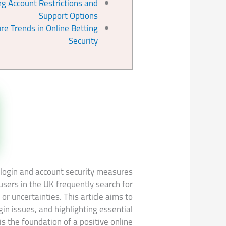
ng Account Restrictions and
Support Options
re Trends in Online Betting
Security
 login and account security measures
users in the UK frequently search for
or uncertainties. This article aims to
n issues, and highlighting essential
s the foundation of a positive online