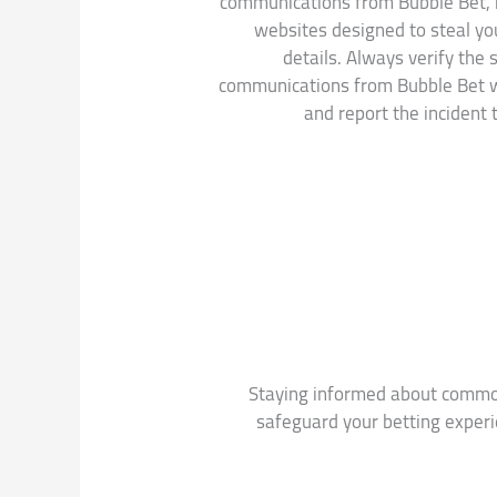
communications from Bubble Bet, req
websites designed to steal you
details. Always verify the
communications from Bubble Bet will
and report the incident
Staying informed about common
safeguard your betting experi