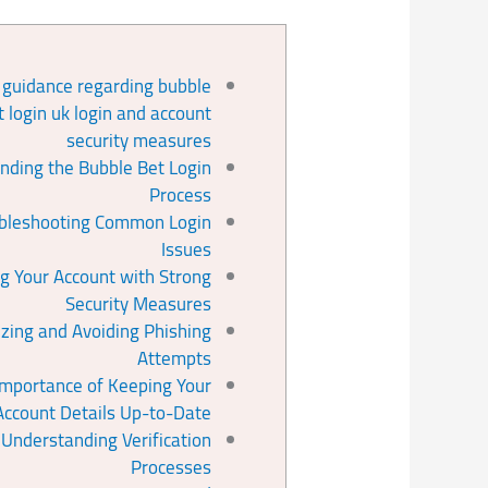
 guidance regarding bubble
t login uk login and account
security measures
nding the Bubble Bet Login
Process
bleshooting Common Login
Issues
ng Your Account with Strong
Security Measures
zing and Avoiding Phishing
Attempts
Importance of Keeping Your
Account Details Up-to-Date
Understanding Verification
Processes