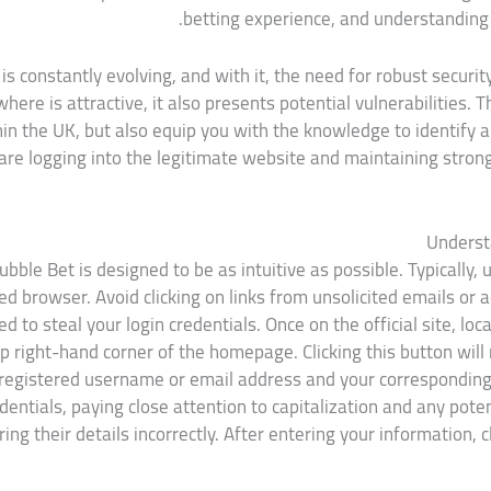
betting experience, and understanding
is constantly evolving, and with it, the need for robust securi
re is attractive, it also presents potential vulnerabilities. Thi
in the UK, but also equip you with the knowledge to identify 
are logging into the legitimate website and maintaining strong
Underst
ble Bet is designed to be as intuitive as possible. Typically, us
d browser. Avoid clicking on links from unsolicited emails or
 to steal your login credentials. Once on the official site, loca
p right-hand corner of the homepage. Clicking this button will 
 registered username or email address and your corresponding p
dentials, paying close attention to capitalization and any pote
ring their details incorrectly. After entering your information, 