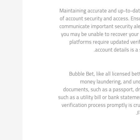
Maintaining accurate and up-to-date
of account security and access. Ens
communicate important security aler
you may be unable to recover your
platforms require updated veri
account details is a
Bubble Bet, like all licensed bet
money laundering, and unde
documents, such as a passport, dr
such as a utility bill or bank statem
verification process promptly is cruc
F