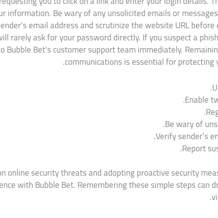
uesting you to click on a link and enter your login details. Th
r information. Be wary of any unsolicited emails or messages 
 sender's email address and scrutinize the website URL before
 rarely ask for your password directly. If you suspect a phishi
 to Bubble Bet's customer support team immediately. Remaining 
communications is essential for protecting y
U
Enable tw
Reg
Be wary of uns
Verify sender’s e
Report sus
 online security threats and adopting proactive security mea
ence with Bubble Bet. Remembering these simple steps can dram
v