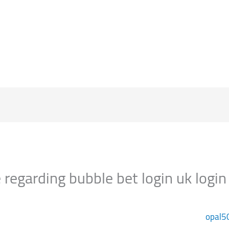
الرئيسية
 regarding bubble bet login uk login
opal5