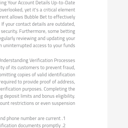
ing Your Account Details Up-to-Date
erlooked, yet it's a critical element
ent allows Bubble Bet to effectively
If your contact details are outdated,
 security. Furthermore, some betting
egularly reviewing and updating your
n uninterrupted access to your funds.
nderstanding Verification Processes
tity of its customers to prevent fraud,
itting copies of valid identification
required to provide proof of address,
 verification purposes. Completing the
g deposit limits and bonus eligibility.
ount restrictions or even suspension.
nd phone number are current.
ification documents promptly.