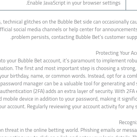
Enable JavaScript in your browser settings.
echnical glitches on the Bubble Bet side can occasionally caus
fficial social media channels or help center for announcements 
problem persists, contacting Bubble Bet’s customer suppo
Protecting Your Ac
nto your Bubble Bet account, it’s paramount to implement robu
ation. The first and most important step is choosing a strong,
your birthday, name, or common words. Instead, opt for a com
 password manager can be a valuable tool for generating and
authentication (2FA) adds an extra layer of security. With 2FA 
 mobile device in addition to your password, making it signific
our account. Regularly reviewing your account activity for any su
Recogni
 threat in the online betting world. Phishing emails or mess