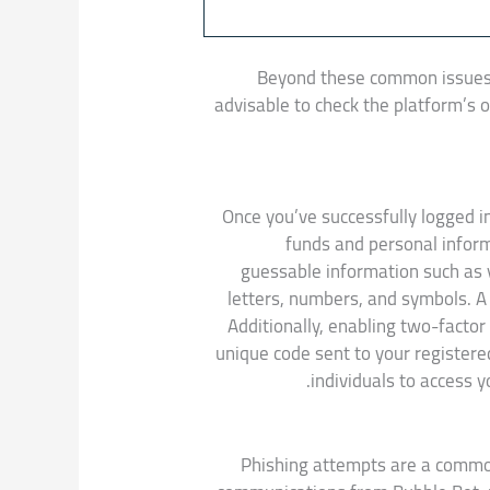
Beyond these common issues, t
advisable to check the platform’s o
Once you’ve successfully logged i
funds and personal inform
guessable information such as 
letters, numbers, and symbols. A
Additionally, enabling two-factor 
unique code sent to your registered
individuals to access y
Phishing attempts are a common