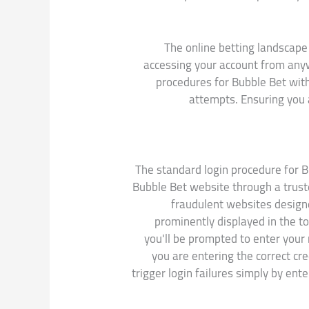
The online betting landscape 
accessing your account from anywhe
procedures for Bubble Bet with
attempts. Ensuring you 
The standard login procedure for Bub
Bubble Bet website through a truste
fraudulent websites designed
prominently displayed in the to
you'll be prompted to enter your
you are entering the correct cre
trigger login failures simply by ente