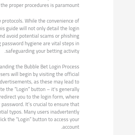
 the proper procedures is paramount.
ty protocols. While the convenience of
s guide will not only detail the login
and avoid potential scams or phishing
 password hygiene are vital steps in
safeguarding your betting activity.
anding the Bubble Bet Login Process
ers will begin by visiting the official
 advertisements, as these may lead to
te the “Login” button – it's generally
redirect you to the login form, where
assword. It’s crucial to ensure that
ntial typos. Many users inadvertently
click the “Login” button to access your
account.