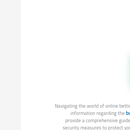
Navigating the world of online bett
information regarding the
bu
provide a comprehensive guide 
security measures to protect you