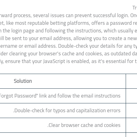
T
rward process, several issues can prevent successful login. On
, like most reputable betting platforms, offers a password rec
n the login page and following the instructions, which usually 
ill be sent to your email address, allowing you to create a 
sername or email address. Double-check your details for any typ
onsider clearing your browser's cache and cookies, as outdated 
ly, ensure that your JavaScript is enabled, as it's essential for
Solution
Forgot Password" link and follow the email instructions.
Double-check for typos and capitalization errors.
Clear browser cache and cookies.