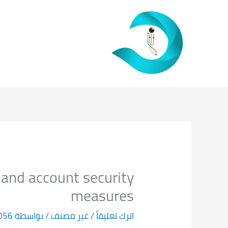
تخط
إل
المحتو
 and account security
measures
056
/ بواسطة
غير مصنف
/
اترك تعليقاً