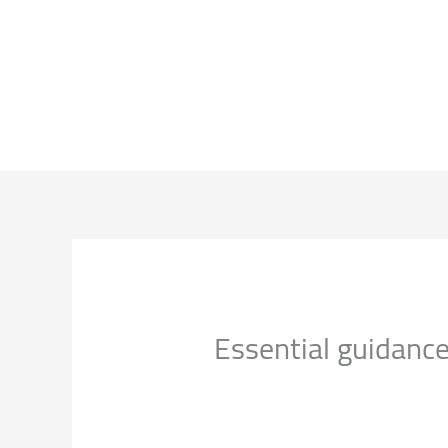
EN
اتصل بنا
فروعنا
منجاتنا
خدماتنا
عن الشركة
Essential guidance