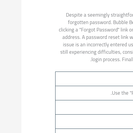
Despite a seemingly straightfo
forgotten password. Bubble Bet
clicking a "Forgot Password" link o
address. A password reset link w
issue is an incorrectly entered u
still experiencing difficulties, c
login process. Final
Use the "