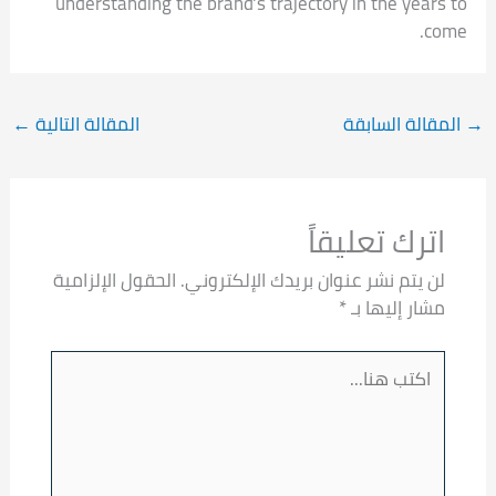
understanding the brand's trajectory in the years to
come.
←
المقالة التالية
المقالة السابقة
→
اترك تعليقاً
الحقول الإلزامية
لن يتم نشر عنوان بريدك الإلكتروني.
*
مشار إليها بـ
اكتب
هنا...