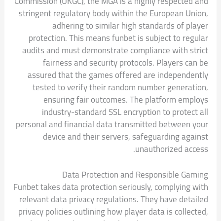
Commission (UKGC), the MGA is a highly respected and
stringent regulatory body within the European Union,
adhering to similar high standards of player
protection. This means funbet is subject to regular
audits and must demonstrate compliance with strict
fairness and security protocols. Players can be
assured that the games offered are independently
tested to verify their random number generation,
ensuring fair outcomes. The platform employs
industry-standard SSL encryption to protect all
personal and financial data transmitted between your
device and their servers, safeguarding against
unauthorized access.
Data Protection and Responsible Gaming
Funbet takes data protection seriously, complying with
relevant data privacy regulations. They have detailed
privacy policies outlining how player data is collected,