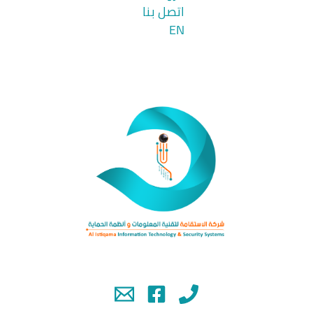
اتصل بنا
EN