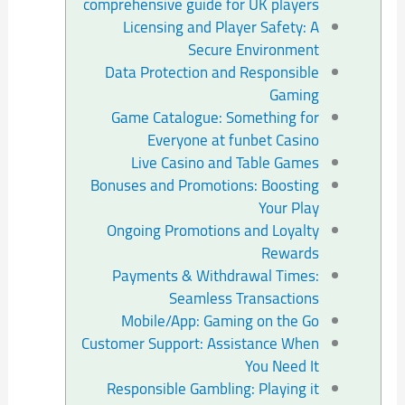
comprehensive guide for UK players
Licensing and Player Safety: A
Secure Environment
Data Protection and Responsible
Gaming
Game Catalogue: Something for
Everyone at funbet Casino
Live Casino and Table Games
Bonuses and Promotions: Boosting
Your Play
Ongoing Promotions and Loyalty
Rewards
Payments & Withdrawal Times:
Seamless Transactions
Mobile/App: Gaming on the Go
Customer Support: Assistance When
You Need It
Responsible Gambling: Playing it