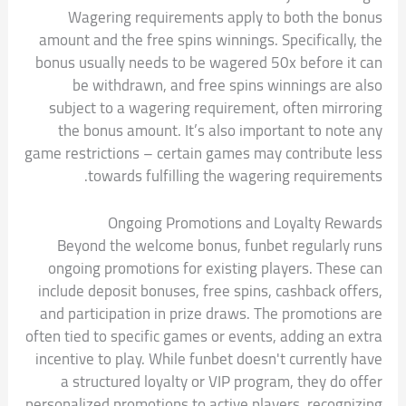
Wagering requirements apply to both the bonus
amount and the free spins winnings. Specifically, the
bonus usually needs to be wagered 50x before it can
be withdrawn, and free spins winnings are also
subject to a wagering requirement, often mirroring
the bonus amount. It’s also important to note any
game restrictions – certain games may contribute less
towards fulfilling the wagering requirements.
Ongoing Promotions and Loyalty Rewards
Beyond the welcome bonus, funbet regularly runs
ongoing promotions for existing players. These can
include deposit bonuses, free spins, cashback offers,
and participation in prize draws. The promotions are
often tied to specific games or events, adding an extra
incentive to play. While funbet doesn't currently have
a structured loyalty or VIP program, they do offer
personalized promotions to active players, recognizing