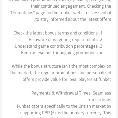
their continued engagement. Checking the
"Promotions" page on the funbet website is essential
to stay informed about the latest offers.
Check the latest bonus terms and conditions.
Be aware of wagering requirements.
Understand game contribution percentages.
Keep an eye out for ongoing promotions.
While the bonus structure isn’t the most complex on
the market, the regular promotions and personalized
offers provide value for loyal players at funbet.
Payments & Withdrawal Times: Seamless
Transactions
Funbet caters specifically to the British market by
supporting GBP (£) as the primary currency. This