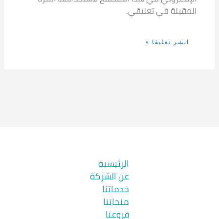
المقبلة في تعليقي.
الرئيسية
عن الشركة
خدماتنا
منجاتنا
فروعنا