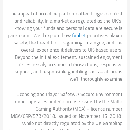
The appeal of an online platform often hinges on trust
and reliability. In a market as regulated as the UK’s,
knowing your funds and personal data are secure is
paramount. We'll explore how
funbet
prioritises player
safety, the breadth of its gaming catalogue, and the
overall experience it delivers to UK-based users.
Beyond the initial excitement, sustained enjoyment
relies heavily on smooth transactions, responsive
support, and responsible gambling tools – all areas
we’ll thoroughly examine.
Licensing and Player Safety: A Secure Environment
Funbet operates under a license issued by the Malta
Gaming Authority (MGA) – licence number
MGA/CRP/573/2018, issued on November 15, 2018.
While not directly regulated by the UK Gambling