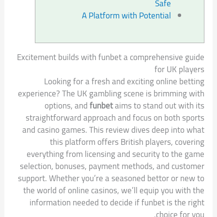
Safe
A Platform with Potential
Excitement builds with funbet a comprehensive guide
for UK players
Looking for a fresh and exciting online betting
experience? The UK gambling scene is brimming with
options, and
funbet
aims to stand out with its
straightforward approach and focus on both sports
and casino games. This review dives deep into what
this platform offers British players, covering
everything from licensing and security to the game
selection, bonuses, payment methods, and customer
support. Whether you’re a seasoned bettor or new to
the world of online casinos, we’ll equip you with the
information needed to decide if funbet is the right
choice for you.