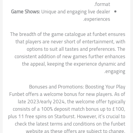
format.
Game Shows:
Unique and engaging live dealer
experiences.
The breadth of the game catalogue at funbet ensures
that players are never short of entertainment, with
options to suit all tastes and preferences. The
consistent addition of new games further enhances
the appeal, keeping the experience dynamic and
engaging.
Bonuses and Promotions: Boosting Your Play
Funbet offers a welcome bonus for new players. As of
late 2023/early 2024, the welcome offer typically
consists of a 100% deposit match bonus up to £100,
plus 11 free spins on Starburst. However, it’s crucial to
check the latest terms and conditions on the funbet
website as these offers are subject to change.