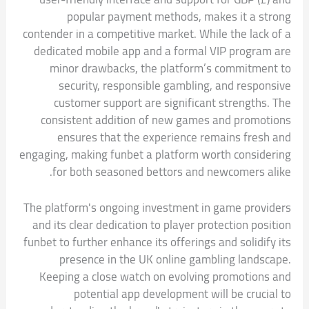
popular payment methods, makes it a strong
contender in a competitive market. While the lack of a
dedicated mobile app and a formal VIP program are
minor drawbacks, the platform’s commitment to
security, responsible gambling, and responsive
customer support are significant strengths. The
consistent addition of new games and promotions
ensures that the experience remains fresh and
engaging, making funbet a platform worth considering
for both seasoned bettors and newcomers alike.
The platform's ongoing investment in game providers
and its clear dedication to player protection position
funbet to further enhance its offerings and solidify its
presence in the UK online gambling landscape.
Keeping a close watch on evolving promotions and
potential app development will be crucial to