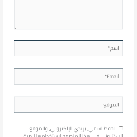
اسم*
Email*
الموقع
احفظ اسمي، بريدي الإلكتروني، والموقع
الإلكتروني في هذا المتصفح لاستخدامها المرة