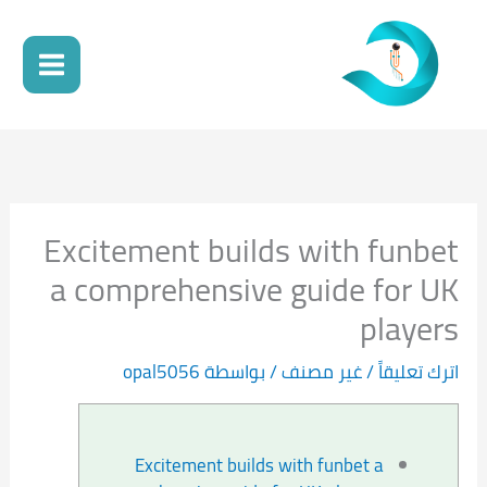
تخط
إل
المحتو
Excitement builds with funbet
a comprehensive guide for UK
players
opal5056
/ بواسطة
غير مصنف
/
اترك تعليقاً
Excitement builds with funbet a