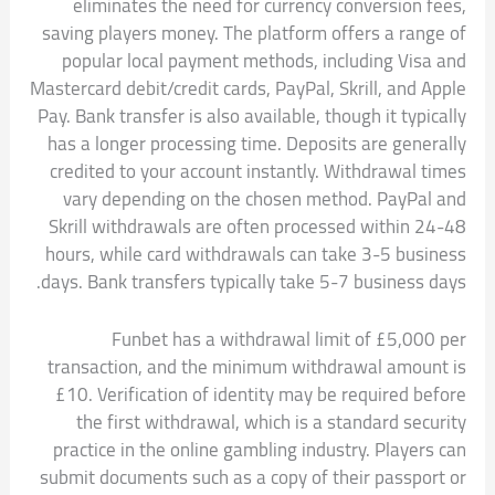
eliminates the need for currency conversion fees,
saving players money. The platform offers a range of
popular local payment methods, including Visa and
Mastercard debit/credit cards, PayPal, Skrill, and Apple
Pay. Bank transfer is also available, though it typically
has a longer processing time. Deposits are generally
credited to your account instantly. Withdrawal times
vary depending on the chosen method. PayPal and
Skrill withdrawals are often processed within 24-48
hours, while card withdrawals can take 3-5 business
days. Bank transfers typically take 5-7 business days.
Funbet has a withdrawal limit of £5,000 per
transaction, and the minimum withdrawal amount is
£10. Verification of identity may be required before
the first withdrawal, which is a standard security
practice in the online gambling industry. Players can
submit documents such as a copy of their passport or