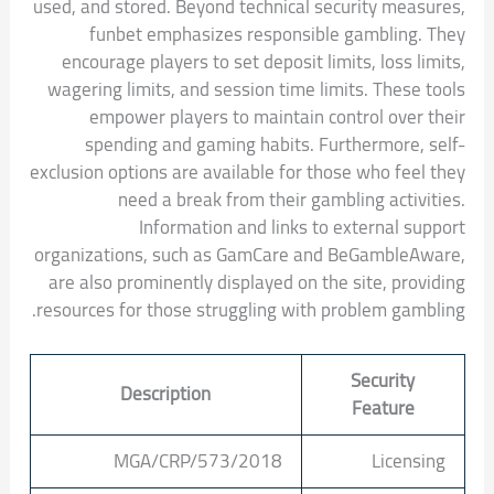
used, and stored. Beyond technical security measures,
funbet emphasizes responsible gambling. They
encourage players to set deposit limits, loss limits,
wagering limits, and session time limits. These tools
empower players to maintain control over their
spending and gaming habits. Furthermore, self-
exclusion options are available for those who feel they
need a break from their gambling activities.
Information and links to external support
organizations, such as GamCare and BeGambleAware,
are also prominently displayed on the site, providing
resources for those struggling with problem gambling.
Security
Description
Feature
MGA/CRP/573/2018
Licensing