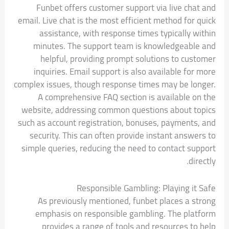
Funbet offers customer support via live chat and
email. Live chat is the most efficient method for quick
assistance, with response times typically within
minutes. The support team is knowledgeable and
helpful, providing prompt solutions to customer
inquiries. Email support is also available for more
complex issues, though response times may be longer.
A comprehensive FAQ section is available on the
website, addressing common questions about topics
such as account registration, bonuses, payments, and
security. This can often provide instant answers to
simple queries, reducing the need to contact support
directly.
Responsible Gambling: Playing it Safe
As previously mentioned, funbet places a strong
emphasis on responsible gambling. The platform
provides a range of tools and resources to help