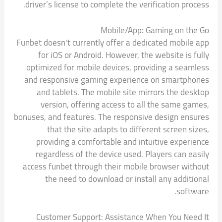
driver’s license to complete the verification process.
Mobile/App: Gaming on the Go
Funbet doesn't currently offer a dedicated mobile app
for iOS or Android. However, the website is fully
optimized for mobile devices, providing a seamless
and responsive gaming experience on smartphones
and tablets. The mobile site mirrors the desktop
version, offering access to all the same games,
bonuses, and features. The responsive design ensures
that the site adapts to different screen sizes,
providing a comfortable and intuitive experience
regardless of the device used. Players can easily
access funbet through their mobile browser without
the need to download or install any additional
software.
Customer Support: Assistance When You Need It