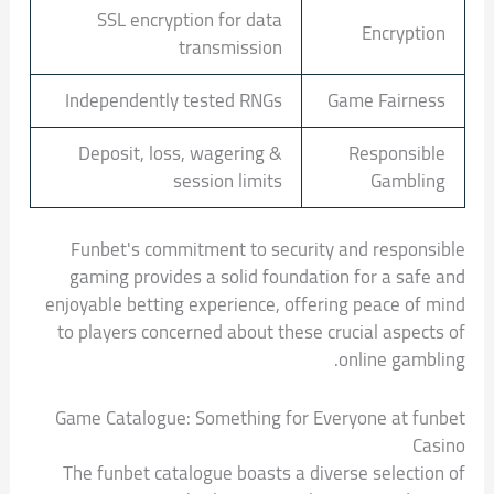
SSL encryption for data
Encryption
transmission
Independently tested RNGs
Game Fairness
Deposit, loss, wagering &
Responsible
session limits
Gambling
Funbet's commitment to security and responsible
gaming provides a solid foundation for a safe and
enjoyable betting experience, offering peace of mind
to players concerned about these crucial aspects of
online gambling.
Game Catalogue: Something for Everyone at funbet
Casino
The funbet catalogue boasts a diverse selection of