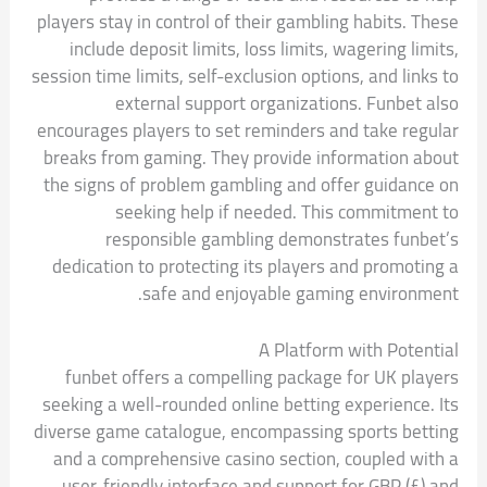
players stay in control of their gambling habits. These
include deposit limits, loss limits, wagering limits,
session time limits, self-exclusion options, and links to
external support organizations. Funbet also
encourages players to set reminders and take regular
breaks from gaming. They provide information about
the signs of problem gambling and offer guidance on
seeking help if needed. This commitment to
responsible gambling demonstrates funbet’s
dedication to protecting its players and promoting a
safe and enjoyable gaming environment.
A Platform with Potential
funbet offers a compelling package for UK players
seeking a well-rounded online betting experience. Its
diverse game catalogue, encompassing sports betting
and a comprehensive casino section, coupled with a
user-friendly interface and support for GBP (£) and