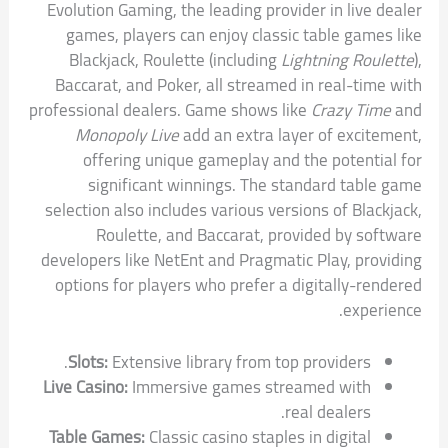
Evolution Gaming, the leading provider in live dealer
games, players can enjoy classic table games like
Blackjack, Roulette (including
Lightning Roulette
),
Baccarat, and Poker, all streamed in real-time with
professional dealers. Game shows like
Crazy Time
and
Monopoly Live
add an extra layer of excitement,
offering unique gameplay and the potential for
significant winnings. The standard table game
selection also includes various versions of Blackjack,
Roulette, and Baccarat, provided by software
developers like NetEnt and Pragmatic Play, providing
options for players who prefer a digitally-rendered
experience.
Slots:
Extensive library from top providers.
Live Casino:
Immersive games streamed with
real dealers.
Table Games:
Classic casino staples in digital