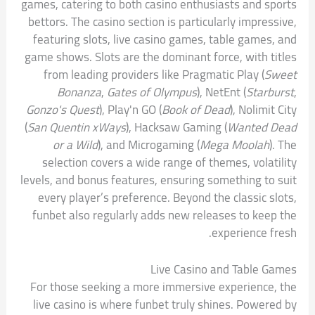
games, catering to both casino enthusiasts and sports
bettors. The casino section is particularly impressive,
featuring slots, live casino games, table games, and
game shows. Slots are the dominant force, with titles
from leading providers like Pragmatic Play (
Sweet
Bonanza
,
Gates of Olympus
), NetEnt (
Starburst
,
Gonzo's Quest
), Play'n GO (
Book of Dead
), Nolimit City
(
San Quentin xWays
), Hacksaw Gaming (
Wanted Dead
or a Wild
), and Microgaming (
Mega Moolah
). The
selection covers a wide range of themes, volatility
levels, and bonus features, ensuring something to suit
every player’s preference. Beyond the classic slots,
funbet also regularly adds new releases to keep the
experience fresh.
Live Casino and Table Games
For those seeking a more immersive experience, the
live casino is where funbet truly shines. Powered by