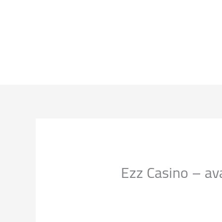
EN
اتصل بنا
فروعنا
منجاتنا
خدماتنا
عن الشركة
Ezz Casino – av