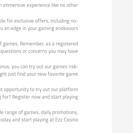
an immersive experience like no other.
e for exclusive offers, including no-
ou an edge in your gaming endeavors.
 of games. Remember, as a registered
 questions or concerns you may have.
onus, you can try out our games risk-
ght just find your new favorite game!
t opportunity to try out our platform
 for? Register now and start playing!
de range of games, daily promotions,
oday and start playing at Ezz Casino!