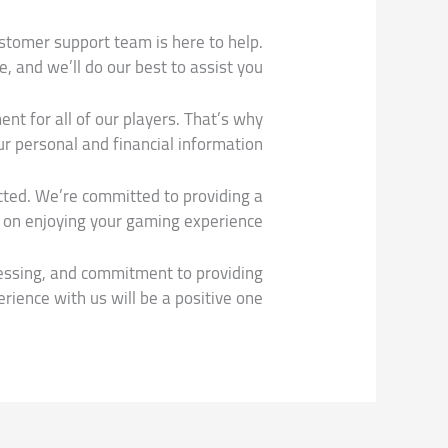
stomer support team is here to help.
, and we’ll do our best to assist you.
t for all of our players. That’s why
 personal and financial information.
cted. We’re committed to providing a
us on enjoying your gaming experience.
essing, and commitment to providing
ience with us will be a positive one.