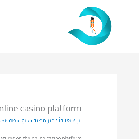
تخط
إل
المحتو
nline casino platform
056
/ بواسطة
غير مصنف
/
اترك تعليقاً
atures on the online casino platform