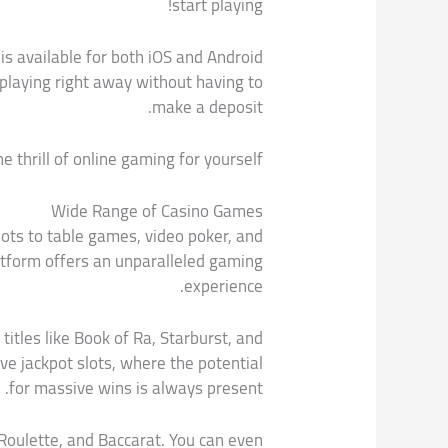
start playing!
s available for both iOS and Android
 playing right away without having to
make a deposit.
 thrill of online gaming for yourself!
Wide Range of Casino Games
slots to table games, video poker, and
latform offers an unparalleled gaming
experience.
itles like Book of Ra, Starburst, and
ve jackpot slots, where the potential
for massive wins is always present.
, Roulette, and Baccarat. You can even