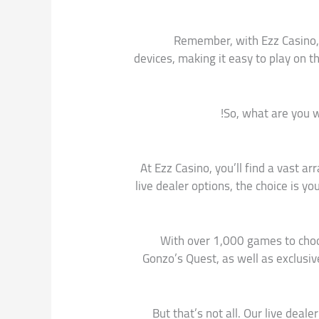
Remember, with Ezz Casino, 
devices, making it easy to play on t
So, what are you wa
At Ezz Casino, you’ll find a vast a
live dealer options, the choice is y
With over 1,000 games to choose
Gonzo’s Quest, as well as exclusiv
But that’s not all. Our live deal