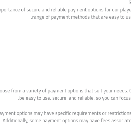
S
mportance of secure and reliable payment options for our pla
range of payment methods that are easy to use 
ose from a variety of payment options that suit your needs.
be easy to use, secure, and reliable, so you can focu
payment options may have specific requirements or restrictions
. Additionally, some payment options may have fees associate