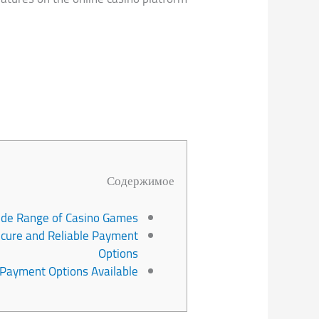
Содержимое
de Range of Casino Games
cure and Reliable Payment
Options
Payment Options Available