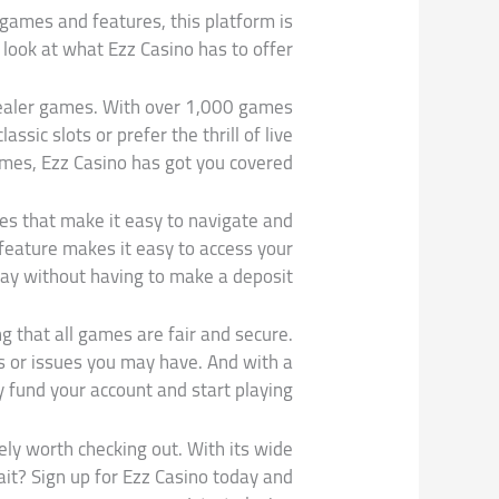
games and features, this platform is
r look at what Ezz Casino has to offer.
e dealer games. With over 1,000 games
ssic slots or prefer the thrill of live
mes, Ezz Casino has got you covered.
res that make it easy to navigate and
 feature makes it easy to access your
ay without having to make a deposit.
g that all games are fair and secure.
s or issues you may have. And with a
 fund your account and start playing.
ely worth checking out. With its wide
it? Sign up for Ezz Casino today and