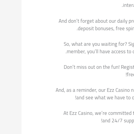
inter
And don’t forget about our daily pr
deposit bonuses, free spi
So, what are you waiting for? Si
member, you’ll have access to 
Don’t miss out on the fun! Regis
fre
And, as a reminder, our Ezz Casino n
and see what we have to of
At Ezz Casino, we’re committed 
and 24/7 suppo