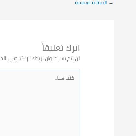
المقالة السابقة
→
اترك تعليقاً
 بـ
لن يتم نشر عنوان بريدك الإلكتروني.
اكتب
هنا...