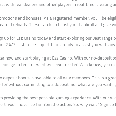
act with real dealers and other players in real-time, creating 
omotions and bonuses! As a registered member, you’ll be eligibl
ns, and reloads. These can help boost your bankroll and give y
gn up for Ezz Casino today and start exploring our vast range
our 24/7 customer support team, ready to assist you with any
ter now and start playing at Ezz Casino. With our no-deposit b
e and get a feel for what we have to offer. Who knows, you mi
o deposit bonus is available to all new members. This is a grea
fer without committing to a deposit. So, what are you waiting
to providing the best possible gaming experience. With our wi
rt, you’ll never be far from the action. So, why wait? Sign up t