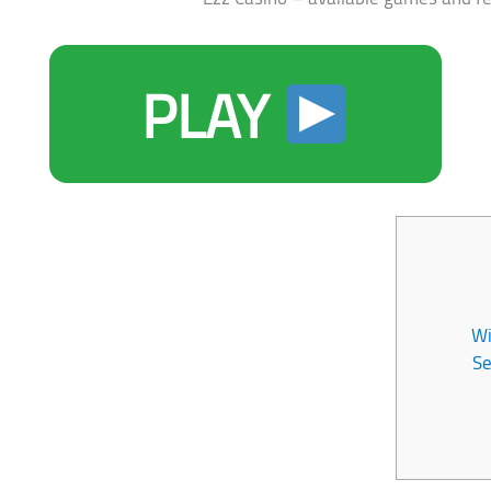
PLAY
Wi
Se