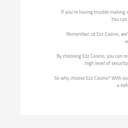
If you’re having trouble making
You can 
Remember, at Ezz Casino, we’r
w
By choosing Ezz Casino, you can r
high level of securit
So why choose Ezz Casino? With our
a saf