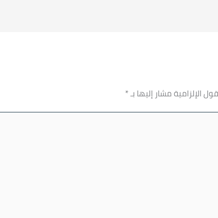
*
الحقول الإلزامية مشار إليها