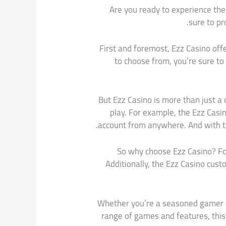
Are you ready to experience the 
sure to pr
First and foremost, Ezz Casino off
to choose from, you’re sure to f
But Ezz Casino is more than just a 
play. For example, the Ezz Casin
account from anywhere. And with th
So why choose Ezz Casino? For 
Additionally, the Ezz Casino cus
Whether you’re a seasoned gamer or 
range of games and features, this