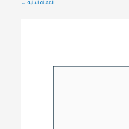
←
المقالة التالية