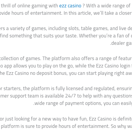
thrill of online gaming with
ezz casino
? With a wide range of 
ovide hours of entertainment. In this article, we’ll take a close
ers a variety of games, including slots, table games, and liv
ind something that suits your taste. Whether you’re a fan of cla
dealer ga
collection of games. The platform also offers a range of featu
o app allows you to play on the go, while the Ezz Casino login
e Ezz Casino no deposit bonus, you can start playing right aw
starters, the platform is fully licensed and regulated, ensurin
tomer support team is available 24/7 to help with any question
wide range of payment options, you can easily
just looking for a new way to have fun, Ezz Casino is definit
 platform is sure to provide hours of entertainment. So why wa