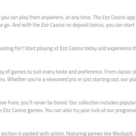
you can play from anywhere, at any time. The Ezz Casino app i
he go. And with the Ezz Casino no deposit bonus, you can start
iting for? Start playing at Ezz Casino today and experience the
rray of games to suit every taste and preference. From classic 
ours. Whether you’re a seasoned pro or just starting out, our p
 from, you’ll never be bored. Our collection includes popular t
e Ezz Casino games. You can also try your luck at our progressi
er section is packed with action, featuring games like Blackjack