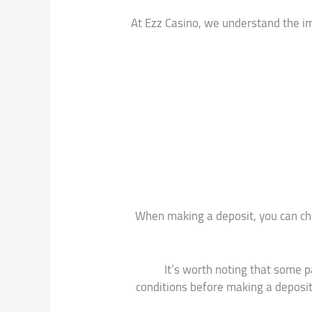
At Ezz Casino, we understand the i
When making a deposit, you can cho
It’s worth noting that some 
conditions before making a deposit