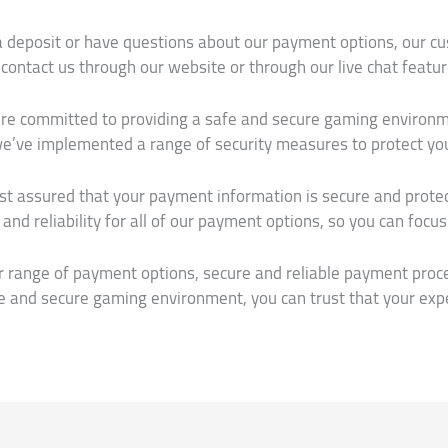
 a deposit or have questions about our payment options, our cu
contact us through our website or through our live chat feature
e committed to providing a safe and secure gaming environmen
e’ve implemented a range of security measures to protect your
est assured that your payment information is secure and prote
y and reliability for all of our payment options, so you can foc
 range of payment options, secure and reliable payment proc
e and secure gaming environment, you can trust that your exper