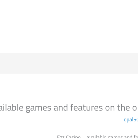
الرئيسية
ailable games and features on the o
opal5
Ezz Casino – available games and fe