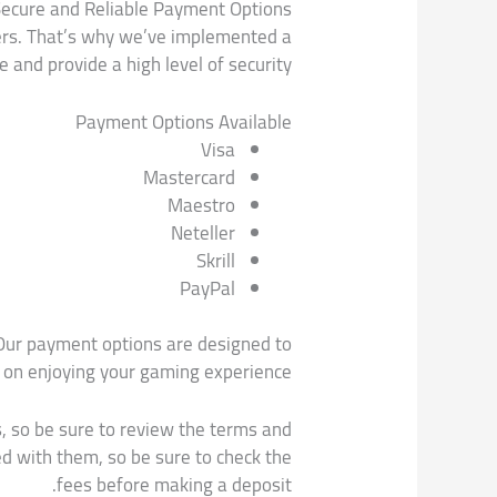
ecure and Reliable Payment Options
yers. That’s why we’ve implemented a
and provide a high level of security.
Payment Options Available
Visa
Mastercard
Maestro
Neteller
Skrill
PayPal
 Our payment options are designed to
s on enjoying your gaming experience.
, so be sure to review the terms and
d with them, so be sure to check the
fees before making a deposit.