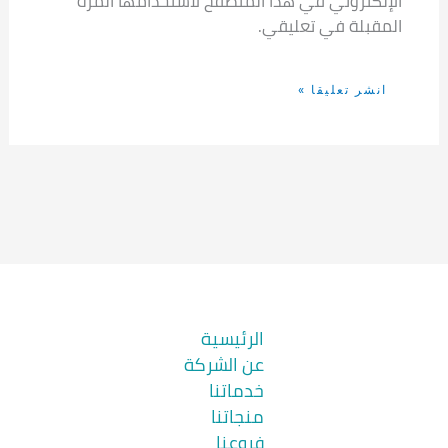
الإلكتروني في هذا المتصفح لاستخدامها المرة
المقبلة في تعليقي.
الرئيسية
عن الشركة
خدماتنا
منجاتنا
فروعنا