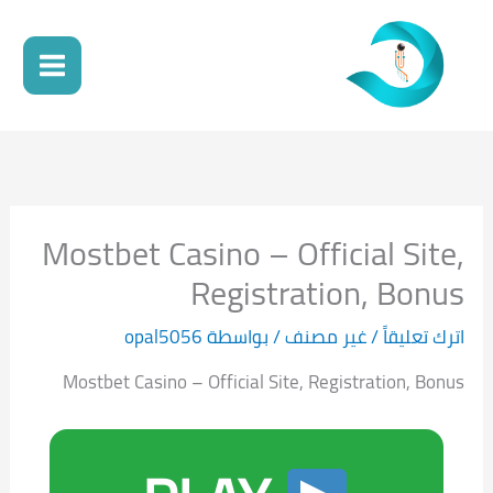
تخط
إل
المحتو
Mostbet Casino – Official Site,
Registration, Bonus
opal5056
/ بواسطة
غير مصنف
/
اترك تعليقاً
Mostbet Casino – Official Site, Registration, Bonus