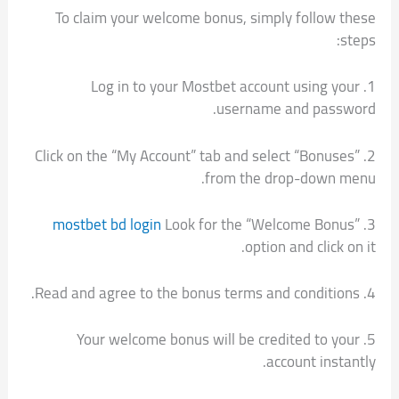
To claim your welcome bonus, simply follow these
steps:
1. Log in to your Mostbet account using your
username and password.
2. Click on the “My Account” tab and select “Bonuses”
from the drop-down menu.
mostbet bd login
Look for the “Welcome Bonus”
3.
option and click on it.
4. Read and agree to the bonus terms and conditions.
5. Your welcome bonus will be credited to your
account instantly.