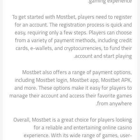
gaming experience.
To get started with Mostbet, players need to register
for an account. The registration process is quick and
easy, requiring only a few steps. Players can choose
from a variety of payment methods, including credit
cards, e-wallets, and cryptocurrencies, to fund their
account and start playing.
Mostbet also offers a range of payment options,
including Mostbet login, Mostbet app, Mostbet APK,
and more. These options make it easy for players to
manage their account and access their favorite games
from anywhere.
Overall, Mostbet is a great choice for players looking
for a reliable and entertaining online casino
experience. With its wide range of games, user-