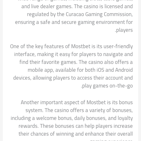
and live dealer games. The casino is licensed and
regulated by the Curacao Gaming Commission,
ensuring a safe and secure gaming environment for
players.
One of the key features of Mostbet is its user-friendly
interface, making it easy for players to navigate and
find their favorite games. The casino also offers a
mobile app, available for both iOS and Android
devices, allowing players to access their account and
play games on-the-go.
Another important aspect of Mostbet is its bonus
system. The casino offers a variety of bonuses,
including a welcome bonus, daily bonuses, and loyalty
rewards. These bonuses can help players increase
their chances of winning and enhance their overall