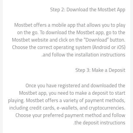
Step 2: Download the Mostbet App
Mostbet offers a mobile app that allows you to play
on the go. To download the Mostbet app, go to the
Mostbet website and click on the “Download” button.
Choose the correct operating system (Android or iOS)
and follow the installation instructions.
Step 3: Make a Deposit
Once you have registered and downloaded the
Mostbet app, you need to make a deposit to start
playing. Mostbet offers a variety of payment methods,
including credit cards, e-wallets, and cryptocurrencies.
Choose your preferred payment method and follow
the deposit instructions.