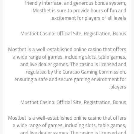
friendly interface, and generous bonus system,
Mostbet is sure to provide hours of fun and
excitement for players of all levels.
Mostbet Casino: Official Site, Registration, Bonus
Mostbet is a well-established online casino that offers
a wide range of games, including slots, table games,
and live dealer games. The casino is licensed and
regulated by the Curacao Gaming Commission,
ensuring a safe and secure gaming environment for
players.
Mostbet Casino: Official Site, Registration, Bonus
Mostbet is a well-established online casino that offers
a wide range of games, including slots, table games,
and live dealer games. The casino is licensed and