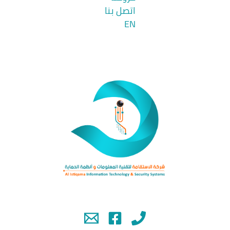
اتصل بنا
EN