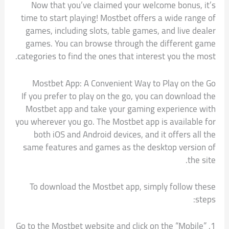
Now that you’ve claimed your welcome bonus, it’s
time to start playing! Mostbet offers a wide range of
games, including slots, table games, and live dealer
games. You can browse through the different game
categories to find the ones that interest you the most.
Mostbet App: A Convenient Way to Play on the Go
If you prefer to play on the go, you can download the
Mostbet app and take your gaming experience with
you wherever you go. The Mostbet app is available for
both iOS and Android devices, and it offers all the
same features and games as the desktop version of
the site.
To download the Mostbet app, simply follow these
steps:
1. Go to the Mostbet website and click on the “Mobile”