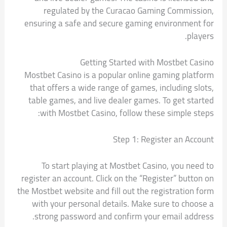
regulated by the Curacao Gaming Commission,
ensuring a safe and secure gaming environment for
players.
Getting Started with Mostbet Casino
Mostbet Casino is a popular online gaming platform
that offers a wide range of games, including slots,
table games, and live dealer games. To get started
with Mostbet Casino, follow these simple steps:
Step 1: Register an Account
To start playing at Mostbet Casino, you need to
register an account. Click on the “Register” button on
the Mostbet website and fill out the registration form
with your personal details. Make sure to choose a
strong password and confirm your email address.