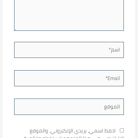
اسم*
Email*
الموقع
احفظ اسمي، بريدي الإلكتروني، والموقع