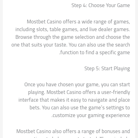
Step 4: Choose Your Game
Mostbet Casino offers a wide range of games,
including slots, table games, and live dealer games.
Browse through the game selection and choose the
one that suits your taste. You can also use the search
function to find a specific game.
Step 5: Start Playing
Once you have chosen your game, you can start
playing. Mostbet Casino offers a user-friendly
interface that makes it easy to navigate and place
bets. You can also use the game’s settings to
customize your gaming experience.
Mostbet Casino also offers a range of bonuses and