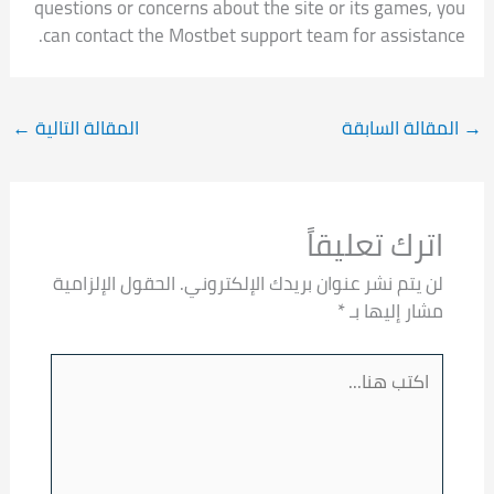
questions or concerns about the site or its games, you
can contact the Mostbet support team for assistance.
←
المقالة التالية
المقالة السابقة
→
اترك تعليقاً
الحقول الإلزامية
لن يتم نشر عنوان بريدك الإلكتروني.
*
مشار إليها بـ
اكتب
هنا...