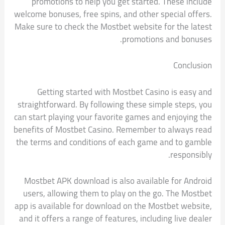
promotions to help you get started. These include
welcome bonuses, free spins, and other special offers.
Make sure to check the Mostbet website for the latest
promotions and bonuses.
Conclusion
Getting started with Mostbet Casino is easy and
straightforward. By following these simple steps, you
can start playing your favorite games and enjoying the
benefits of Mostbet Casino. Remember to always read
the terms and conditions of each game and to gamble
responsibly.
Mostbet APK download is also available for Android
users, allowing them to play on the go. The Mostbet
app is available for download on the Mostbet website,
and it offers a range of features, including live dealer