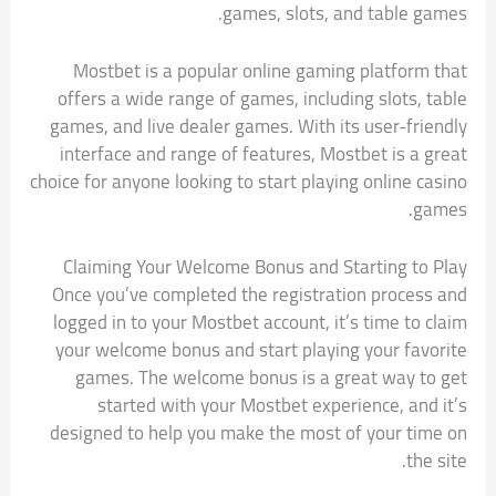
games, slots, and table games.
Mostbet is a popular online gaming platform that
offers a wide range of games, including slots, table
games, and live dealer games. With its user-friendly
interface and range of features, Mostbet is a great
choice for anyone looking to start playing online casino
games.
Claiming Your Welcome Bonus and Starting to Play
Once you’ve completed the registration process and
logged in to your Mostbet account, it’s time to claim
your welcome bonus and start playing your favorite
games. The welcome bonus is a great way to get
started with your Mostbet experience, and it’s
designed to help you make the most of your time on
the site.