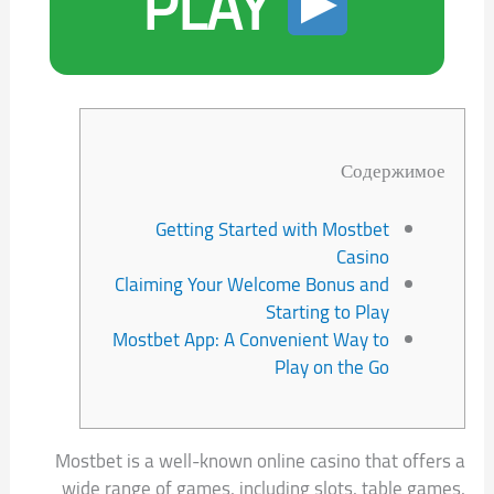
PLAY
Содержимое
Getting Started with Mostbet
Casino
Claiming Your Welcome Bonus and
Starting to Play
Mostbet App: A Convenient Way to
Play on the Go
Mostbet is a well-known online casino that offers a
wide range of games, including slots, table games,