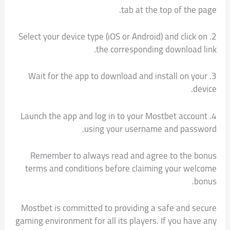
tab at the top of the page.
2. Select your device type (iOS or Android) and click on
the corresponding download link.
3. Wait for the app to download and install on your
device.
4. Launch the app and log in to your Mostbet account
using your username and password.
Remember to always read and agree to the bonus
terms and conditions before claiming your welcome
bonus.
Mostbet is committed to providing a safe and secure
gaming environment for all its players. If you have any