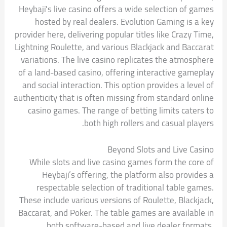
Heybaji's live casino offers a wide selection of games
hosted by real dealers. Evolution Gaming is a key
provider here, delivering popular titles like Crazy Time,
Lightning Roulette, and various Blackjack and Baccarat
variations. The live casino replicates the atmosphere
of a land-based casino, offering interactive gameplay
and social interaction. This option provides a level of
authenticity that is often missing from standard online
casino games. The range of betting limits caters to
both high rollers and casual players.
Beyond Slots and Live Casino
While slots and live casino games form the core of
Heybaji’s offering, the platform also provides a
respectable selection of traditional table games.
These include various versions of Roulette, Blackjack,
Baccarat, and Poker. The table games are available in
both software-based and live dealer formats,