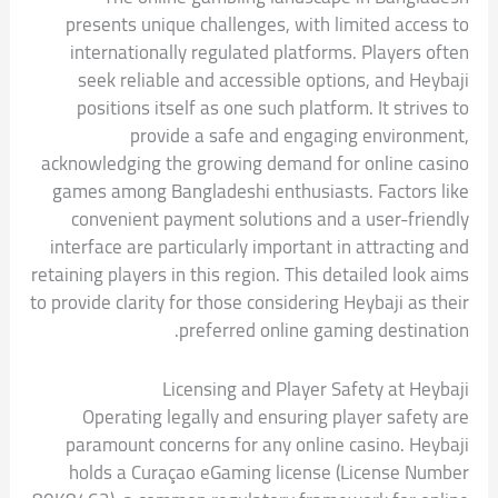
presents unique challenges, with limited access to
internationally regulated platforms. Players often
seek reliable and accessible options, and Heybaji
positions itself as one such platform. It strives to
provide a safe and engaging environment,
acknowledging the growing demand for online casino
games among Bangladeshi enthusiasts. Factors like
convenient payment solutions and a user-friendly
interface are particularly important in attracting and
retaining players in this region. This detailed look aims
to provide clarity for those considering Heybaji as their
preferred online gaming destination.
Licensing and Player Safety at Heybaji
Operating legally and ensuring player safety are
paramount concerns for any online casino. Heybaji
holds a Curaçao eGaming license (License Number