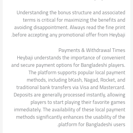
Understanding the bonus structure and associated
terms is critical for maximizing the benefits and
avoiding disappointment. Always read the fine print
before accepting any promotional offer from Heybaji.
Payments & Withdrawal Times
Heybaji understands the importance of convenient
and secure payment options for Bangladeshi players.
The platform supports popular local payment
methods, including bKash, Nagad, Rocket, and
traditional bank transfers via Visa and Mastercard.
Deposits are generally processed instantly, allowing
players to start playing their favorite games
immediately. The availability of these local payment
methods significantly enhances the usability of the
platform for Bangladeshi users.