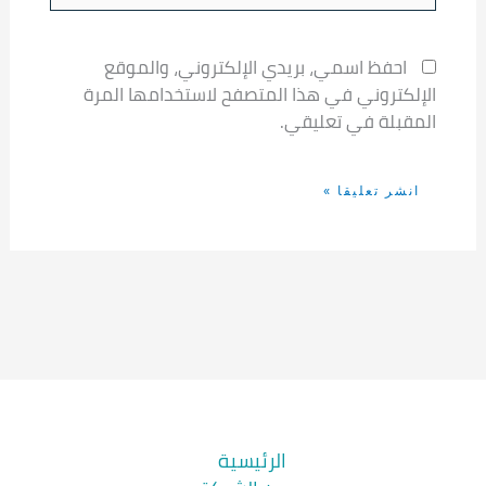
احفظ اسمي، بريدي الإلكتروني، والموقع
الإلكتروني في هذا المتصفح لاستخدامها المرة
المقبلة في تعليقي.
الرئيسية