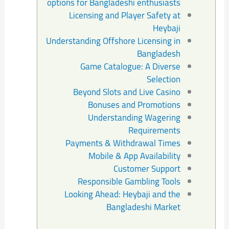
options for Bangladeshi enthusiasts
Licensing and Player Safety at
Heybaji
Understanding Offshore Licensing in
Bangladesh
Game Catalogue: A Diverse
Selection
Beyond Slots and Live Casino
Bonuses and Promotions
Understanding Wagering
Requirements
Payments & Withdrawal Times
Mobile & App Availability
Customer Support
Responsible Gambling Tools
Looking Ahead: Heybaji and the
Bangladeshi Market