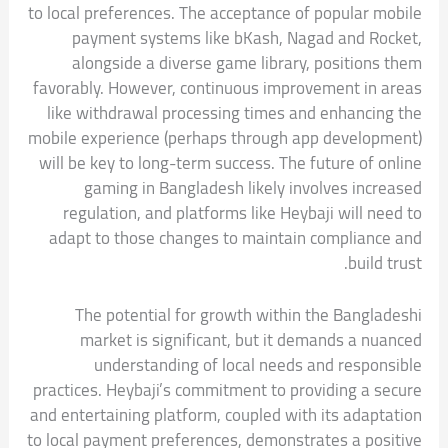
to local preferences. The acceptance of popular mobile
payment systems like bKash, Nagad and Rocket,
alongside a diverse game library, positions them
favorably. However, continuous improvement in areas
like withdrawal processing times and enhancing the
mobile experience (perhaps through app development)
will be key to long-term success. The future of online
gaming in Bangladesh likely involves increased
regulation, and platforms like Heybaji will need to
adapt to those changes to maintain compliance and
build trust.
The potential for growth within the Bangladeshi
market is significant, but it demands a nuanced
understanding of local needs and responsible
practices. Heybaji’s commitment to providing a secure
and entertaining platform, coupled with its adaptation
to local payment preferences, demonstrates a positive