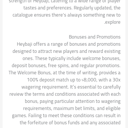
strength of Heybaji, catering to a wide range of player
tastes and preferences. Regularly updated, the
catalogue ensures there's always something new to
explore.
Bonuses and Promotions
Heybaji offers a range of bonuses and promotions
designed to attract new players and reward existing
ones. These typically include welcome bonuses,
deposit bonuses, free spins, and regular promotions.
The Welcome Bonus, at the time of writing, provides a
100% deposit match up to ৳8,000, with a 30x
wagering requirement. It’s essential to carefully
review the terms and conditions associated with each
bonus, paying particular attention to wagering
requirements, maximum bet limits, and eligible
games. Failing to meet these conditions can result in
the forfeiture of bonus funds and any associated