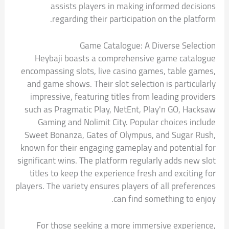
assists players in making informed decisions
regarding their participation on the platform.
Game Catalogue: A Diverse Selection
Heybaji boasts a comprehensive game catalogue
encompassing slots, live casino games, table games,
and game shows. Their slot selection is particularly
impressive, featuring titles from leading providers
such as Pragmatic Play, NetEnt, Play'n GO, Hacksaw
Gaming and Nolimit City. Popular choices include
Sweet Bonanza, Gates of Olympus, and Sugar Rush,
known for their engaging gameplay and potential for
significant wins. The platform regularly adds new slot
titles to keep the experience fresh and exciting for
players. The variety ensures players of all preferences
can find something to enjoy.
For those seeking a more immersive experience,