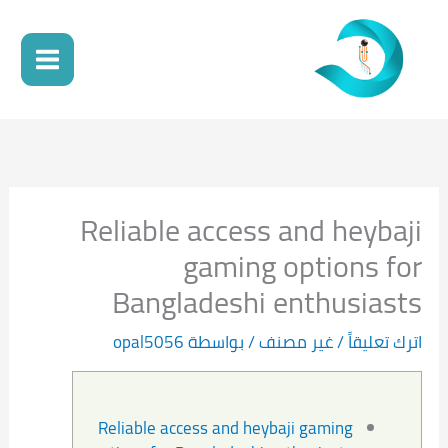
تخط
إل
المحتو
Reliable access and heybaji
gaming options for
Bangladeshi enthusiasts
opal5056
/ بواسطة
غير مصنف
/
اترك تعليقاً
Reliable access and heybaji gaming