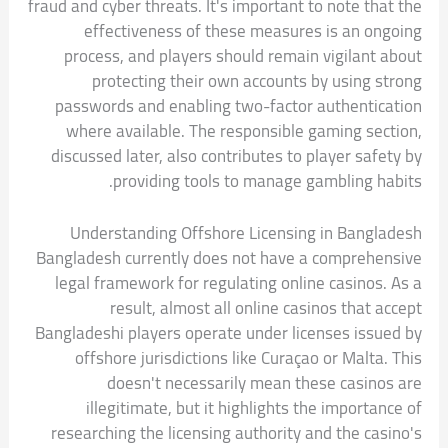
fraud and cyber threats. It's important to note that the
effectiveness of these measures is an ongoing
process, and players should remain vigilant about
protecting their own accounts by using strong
passwords and enabling two-factor authentication
where available. The responsible gaming section,
discussed later, also contributes to player safety by
providing tools to manage gambling habits.
Understanding Offshore Licensing in Bangladesh
Bangladesh currently does not have a comprehensive
legal framework for regulating online casinos. As a
result, almost all online casinos that accept
Bangladeshi players operate under licenses issued by
offshore jurisdictions like Curaçao or Malta. This
doesn't necessarily mean these casinos are
illegitimate, but it highlights the importance of
researching the licensing authority and the casino's