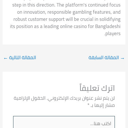
step in this direction. The platform's continued focus
on innovation, responsible gambling features, and
robust customer support will be crucial in solidifying
its position as a leading online casino for Bangladeshi
players.
←
المقالة التالية
المقالة السابقة
→
اترك تعليقاً
الحقول الإلزامية
لن يتم نشر عنوان بريدك الإلكتروني.
*
مشار إليها بـ
اكتب
هنا...