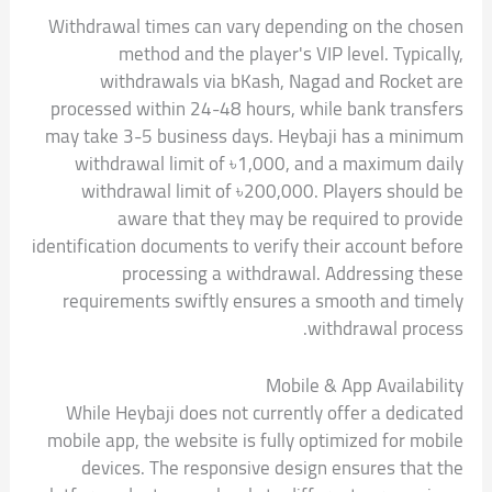
Withdrawal times can vary depending on the chosen
method and the player's VIP level. Typically,
withdrawals via bKash, Nagad and Rocket are
processed within 24-48 hours, while bank transfers
may take 3-5 business days. Heybaji has a minimum
withdrawal limit of ৳1,000, and a maximum daily
withdrawal limit of ৳200,000. Players should be
aware that they may be required to provide
identification documents to verify their account before
processing a withdrawal. Addressing these
requirements swiftly ensures a smooth and timely
withdrawal process.
Mobile & App Availability
While Heybaji does not currently offer a dedicated
mobile app, the website is fully optimized for mobile
devices. The responsive design ensures that the