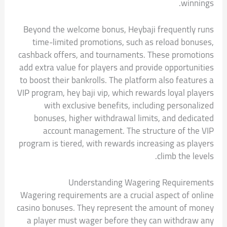
winnings.
Beyond the welcome bonus, Heybaji frequently runs
time-limited promotions, such as reload bonuses,
cashback offers, and tournaments. These promotions
add extra value for players and provide opportunities
to boost their bankrolls. The platform also features a
VIP program, hey baji vip, which rewards loyal players
with exclusive benefits, including personalized
bonuses, higher withdrawal limits, and dedicated
account management. The structure of the VIP
program is tiered, with rewards increasing as players
climb the levels.
Understanding Wagering Requirements
Wagering requirements are a crucial aspect of online
casino bonuses. They represent the amount of money
a player must wager before they can withdraw any