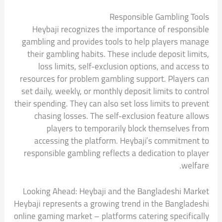
Responsible Gambling Tools
Heybaji recognizes the importance of responsible
gambling and provides tools to help players manage
their gambling habits. These include deposit limits,
loss limits, self-exclusion options, and access to
resources for problem gambling support. Players can
set daily, weekly, or monthly deposit limits to control
their spending. They can also set loss limits to prevent
chasing losses. The self-exclusion feature allows
players to temporarily block themselves from
accessing the platform. Heybaji’s commitment to
responsible gambling reflects a dedication to player
welfare.
Looking Ahead: Heybaji and the Bangladeshi Market
Heybaji represents a growing trend in the Bangladeshi
online gaming market – platforms catering specifically