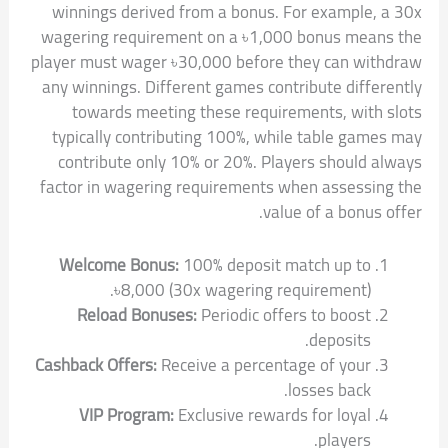
winnings derived from a bonus. For example, a 30x
wagering requirement on a ৳1,000 bonus means the
player must wager ৳30,000 before they can withdraw
any winnings. Different games contribute differently
towards meeting these requirements, with slots
typically contributing 100%, while table games may
contribute only 10% or 20%. Players should always
factor in wagering requirements when assessing the
value of a bonus offer.
Welcome Bonus:
100% deposit match up to
৳8,000 (30x wagering requirement).
Reload Bonuses:
Periodic offers to boost
deposits.
Cashback Offers:
Receive a percentage of your
losses back.
VIP Program:
Exclusive rewards for loyal
players.