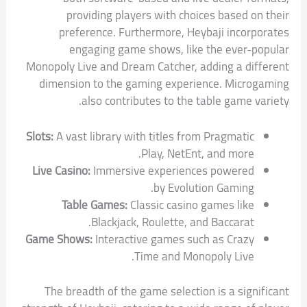
providing players with choices based on their
preference. Furthermore, Heybaji incorporates
engaging game shows, like the ever-popular
Monopoly Live and Dream Catcher, adding a different
dimension to the gaming experience. Microgaming
also contributes to the table game variety.
Slots:
A vast library with titles from Pragmatic
Play, NetEnt, and more.
Live Casino:
Immersive experiences powered
by Evolution Gaming.
Table Games:
Classic casino games like
Blackjack, Roulette, and Baccarat.
Game Shows:
Interactive games such as Crazy
Time and Monopoly Live.
The breadth of the game selection is a significant