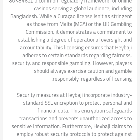
80K8462), a common regulatory framework for online
casinos serving a global audience, including
Bangladesh. While a Curaçao license isn't as stringent
as those from Malta (MGA) or the UK Gambling
Commission, it demonstrates a commitment to
establishing a degree of operational oversight and
accountability. This licensing ensures that Heybaji
adheres to certain standards regarding fairness,
security, and responsible gambling. However, players
should always exercise caution and gamble
responsibly, regardless of licensing.
Security measures at Heybaji incorporate industry-
standard SSL encryption to protect personal and
financial data. This encryption safeguards
transactions and prevents unauthorized access to
sensitive information. Furthermore, Heybaji claims to
employ robust security protocols to protect against