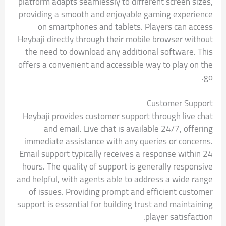
platform adapts seamlessly to different screen sizes,
providing a smooth and enjoyable gaming experience
on smartphones and tablets. Players can access
Heybaji directly through their mobile browser without
the need to download any additional software. This
offers a convenient and accessible way to play on the
go.
Customer Support
Heybaji provides customer support through live chat
and email. Live chat is available 24/7, offering
immediate assistance with any queries or concerns.
Email support typically receives a response within 24
hours. The quality of support is generally responsive
and helpful, with agents able to address a wide range
of issues. Providing prompt and efficient customer
support is essential for building trust and maintaining
player satisfaction.