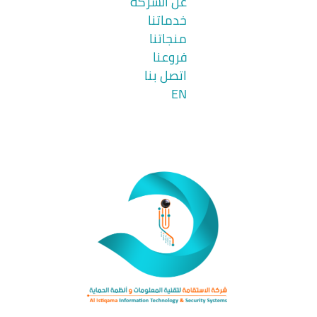
عن الشركة
خدماتنا
منجاتنا
فروعنا
اتصل بنا
EN