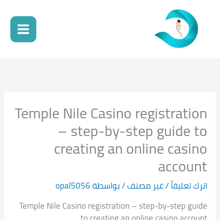
تخط
إل
المحتو
Temple Nile Casino registration
– step-by-step guide to
creating an online casino
account
opal5056
/ بواسطة
غير مصنف
/
اترك تعليقاً
Temple Nile Casino registration – step-by-step guide
to creating an online casino account