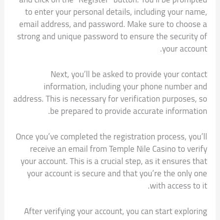
to enter your personal details, including your name,
email address, and password. Make sure to choose a
strong and unique password to ensure the security of
your account.
Next, you’ll be asked to provide your contact
information, including your phone number and
address. This is necessary for verification purposes, so
be prepared to provide accurate information.
Once you’ve completed the registration process, you’ll
receive an email from Temple Nile Casino to verify
your account. This is a crucial step, as it ensures that
your account is secure and that you’re the only one
with access to it.
After verifying your account, you can start exploring