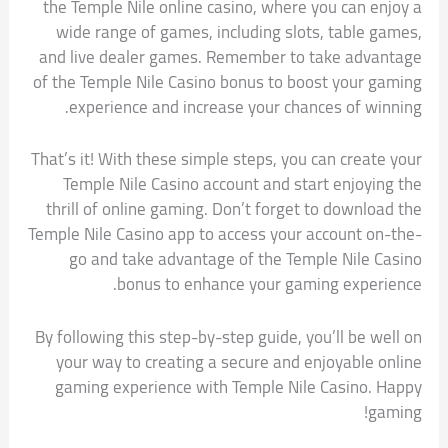
the Temple Nile online casino, where you can enjoy a
wide range of games, including slots, table games,
and live dealer games. Remember to take advantage
of the Temple Nile Casino bonus to boost your gaming
experience and increase your chances of winning.
That’s it! With these simple steps, you can create your
Temple Nile Casino account and start enjoying the
thrill of online gaming. Don’t forget to download the
Temple Nile Casino app to access your account on-the-
go and take advantage of the Temple Nile Casino
bonus to enhance your gaming experience.
By following this step-by-step guide, you’ll be well on
your way to creating a secure and enjoyable online
gaming experience with Temple Nile Casino. Happy
gaming!