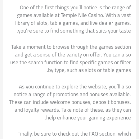
One of the first things you’ll notice is the range of
games available at Temple Nile Casino. With a vast
library of slots, table games, and live dealer games,
you’re sure to find something that suits your taste.
Take a moment to browse through the games section
and get a sense of the variety on offer. You can also
use the search function to find specific games or filter
by type, such as slots or table games.
As you continue to explore the website, you’ll also
notice a range of promotions and bonuses available.
These can include welcome bonuses, deposit bonuses,
and loyalty rewards. Take note of these, as they can
help enhance your gaming experience.
Finally, be sure to check out the FAQ section, which