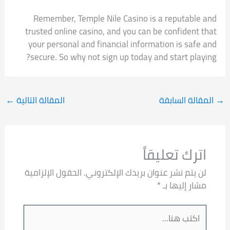
Remember, Temple Nile Casino is a reputable and
trusted online casino, and you can be confident that
your personal and financial information is safe and
secure. So why not sign up today and start playing?
←
المقالة التالية
المقالة السابقة
→
اترك تعليقاً
الحقول الإلزامية
لن يتم نشر عنوان بريدك الإلكتروني.
*
مشار إليها بـ
اكتب
هنا...