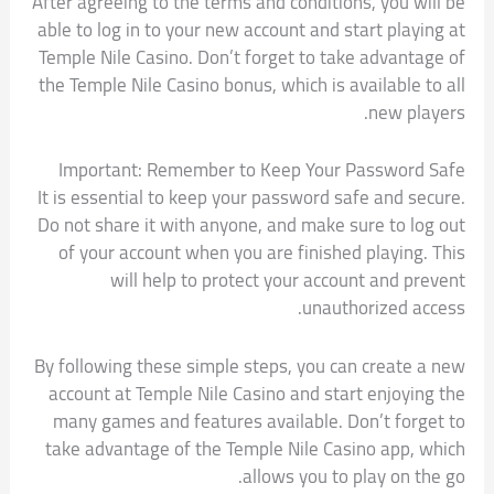
After agreeing to the terms and conditions, you will be
able to log in to your new account and start playing at
Temple Nile Casino. Don’t forget to take advantage of
the Temple Nile Casino bonus, which is available to all
new players.
Important: Remember to Keep Your Password Safe
It is essential to keep your password safe and secure.
Do not share it with anyone, and make sure to log out
of your account when you are finished playing. This
will help to protect your account and prevent
unauthorized access.
By following these simple steps, you can create a new
account at Temple Nile Casino and start enjoying the
many games and features available. Don’t forget to
take advantage of the Temple Nile Casino app, which
allows you to play on the go.