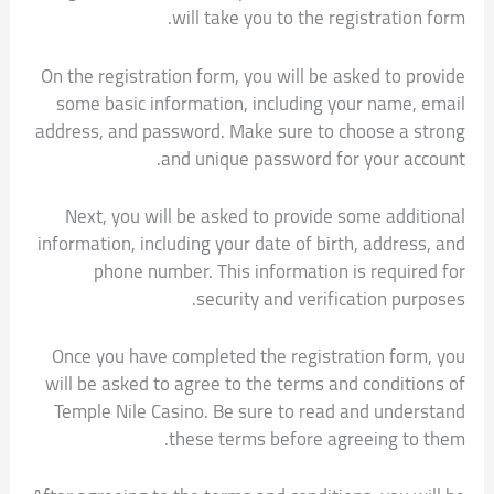
will take you to the registration form.
On the registration form, you will be asked to provide
some basic information, including your name, email
address, and password. Make sure to choose a strong
and unique password for your account.
Next, you will be asked to provide some additional
information, including your date of birth, address, and
phone number. This information is required for
security and verification purposes.
Once you have completed the registration form, you
will be asked to agree to the terms and conditions of
Temple Nile Casino. Be sure to read and understand
these terms before agreeing to them.