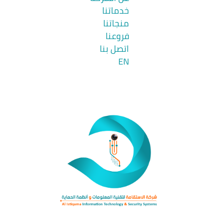
خدماتنا
منجاتنا
فروعنا
اتصل بنا
EN