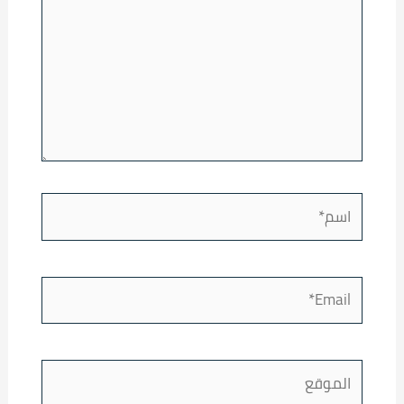
اسم*
Email*
الموقع