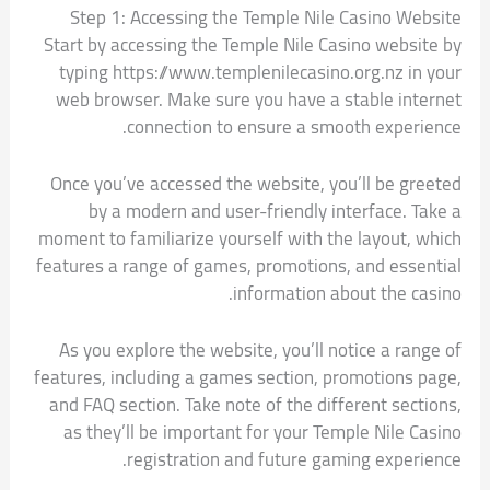
Step 1: Accessing the Temple Nile Casino Website
Start by accessing the Temple Nile Casino website by
typing https://www.templenilecasino.org.nz in your
web browser. Make sure you have a stable internet
connection to ensure a smooth experience.
Once you’ve accessed the website, you’ll be greeted
by a modern and user-friendly interface. Take a
moment to familiarize yourself with the layout, which
features a range of games, promotions, and essential
information about the casino.
As you explore the website, you’ll notice a range of
features, including a games section, promotions page,
and FAQ section. Take note of the different sections,
as they’ll be important for your Temple Nile Casino
registration and future gaming experience.