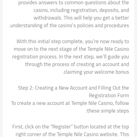
provides answers to common questions about the
casino, including registration, deposits, and
withdrawals. This will help you get a better
understanding of the casino’s policies and procedures.
With this initial step complete, you’re now ready to
move on to the next stage of the Temple Nile Casino
registration process. In the next step, we’ll guide you
through the process of creating an account and
claiming your welcome bonus.
Step 2: Creating a New Account and Filling Out the
Registration Form
To create a new account at Temple Nile Casino, follow
these simple steps:
First, click on the “Register” button located at the top
right corner of the Temple Nile Casino website. This