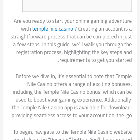
Are you ready to start your online gaming adventure
with
temple nile casino
? Creating an account is a
straightforward process that can be completed in just
a few steps. In this guide, we’ll walk you through the
registration process, highlighting the key steps and
requirements to get you started.
Before we dive in, it’s essential to note that Temple
Nile Casino offers a range of exciting bonuses,
including the Temple Nile Casino bonus, which can be
used to boost your gaming experience. Additionally,
the Temple Nile Casino app is available for download,
providing seamless access to your account on-the-go.
To begin, navigate to the Temple Nile Casino website
and click on the “Register” button. You’ll be prompted