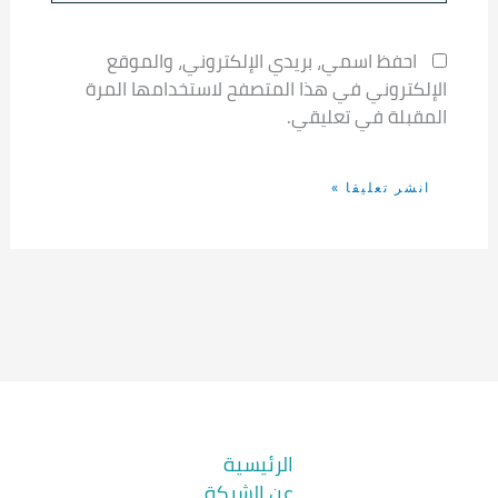
احفظ اسمي، بريدي الإلكتروني، والموقع
الإلكتروني في هذا المتصفح لاستخدامها المرة
المقبلة في تعليقي.
الرئيسية
عن الشركة