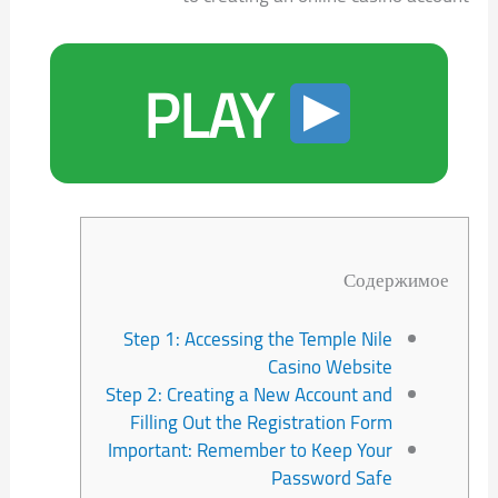
PLAY
Содержимое
Step 1: Accessing the Temple Nile
Casino Website
Step 2: Creating a New Account and
Filling Out the Registration Form
Important: Remember to Keep Your
Password Safe