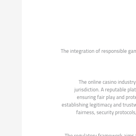
The integration of responsible gam
The online casino industry
jurisdiction. A reputable p
ensuring fair play and prot
establishing legitimacy and trust
fairness, security protocol
The regulatory framework aims t