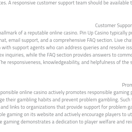
ces. A responsive customer support team should be available 
Customer Support
allmark of a reputable online casino. Pin Up Casino typically p
chat, email support, and a comprehensive FAQ section. Live chat
on with support agents who can address queries and resolve iss
ex inquiries, while the FAQ section provides answers to comm
The responsiveness, knowledgeability, and helpfulness of the s
Prom
ponsible online casino actively promotes responsible gaming pr
e their gambling habits and prevent problem gambling. Such to
s, and links to organizations that provide support for problem g
ble gaming on its website and actively encourage players to u
e gaming demonstrates a dedication to player welfare and rein