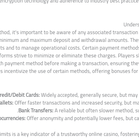
encryption technology and adherence to industry best practice
Unders
d, it's important to be aware of any associated transaction f
e minimum and maximum deposit and withdrawal amounts. These 
ts and to manage operational costs. Certain payment methods m
orms strive to minimize or eliminate these charges. Players s
ch payment method before making a transaction, ensuring the
s incentivize the use of certain methods, offering bonuses for 
redit/Debit Cards:
Widely accepted, generally secure, but may 
llets:
Offer faster transactions and increased security, but may
Bank Transfers:
A reliable but often slower method, sui
ocurrencies:
Offer anonymity and potentially lower fees, but can 
mits is a key indicator of a trustworthy online casino, fosteri