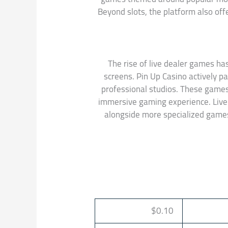
Beyond slots, the platform also off
The rise of live dealer games has 
screens. Pin Up Casino actively pa
professional studios. These games 
immersive gaming experience. Live de
alongside more specialized games
$0.10