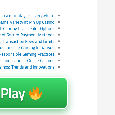
thusiastic players everywhere
ame Variety at Pin Up Casino
Exploring Live Dealer Options
e of Secure Payment Methods
 Transaction Fees and Limits
sponsible Gaming Initiatives
Responsible Gaming Practices
y Landscape of Online Casinos
sinos: Trends and Innovations
Play