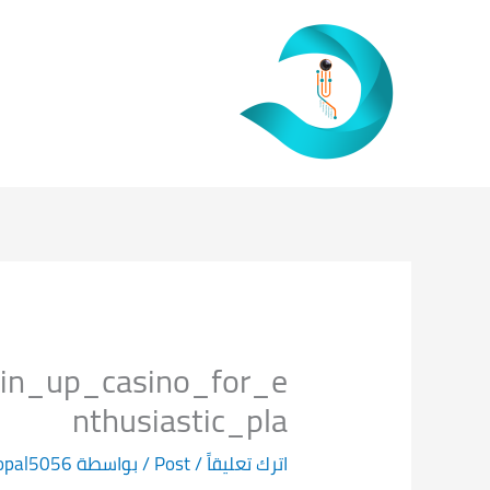
تخط
إل
المحتو
in_up_casino_for_e
nthusiastic_pla
opal5056
/ بواسطة
Post
/
اترك تعليقاً