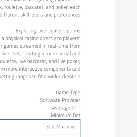
, roulette, baccarat, and poker, each
different skill levels and preferences.
Exploring Live Dealer Options
 a physical casino directly to players'
ealer games streamed in real-time from
live chat, creating a more social and
ulette, live baccarat, and live poker,
hem more interactive components and
betting ranges to fit a wider clientele.
Game Type
Software Provider
Average RTP
Minimum Bet
Slot Machine