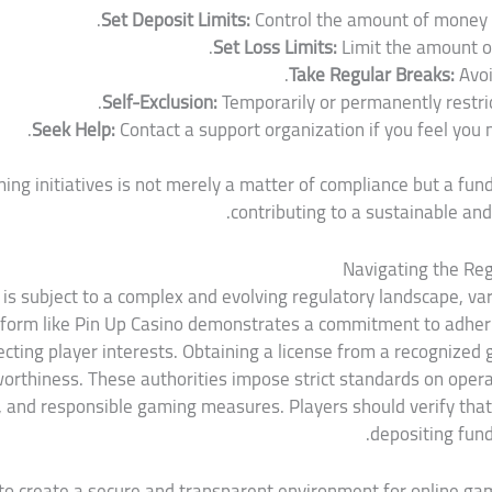
Set Deposit Limits:
Control the amount of money y
Set Loss Limits:
Limit the amount of
Take Regular Breaks:
Avoi
Self-Exclusion:
Temporarily or permanently restric
Seek Help:
Contact a support organization if you feel you
ing initiatives is not merely a matter of compliance but a fun
contributing to a sustainable an
Navigating the Reg
 is subject to a complex and evolving regulatory landscape, vary
latform like Pin Up Casino demonstrates a commitment to adheri
ecting player interests. Obtaining a license from a recognized g
worthiness. These authorities impose strict standards on oper
s, and responsible gaming measures. Players should verify that 
depositing fun
o create a secure and transparent environment for online gami