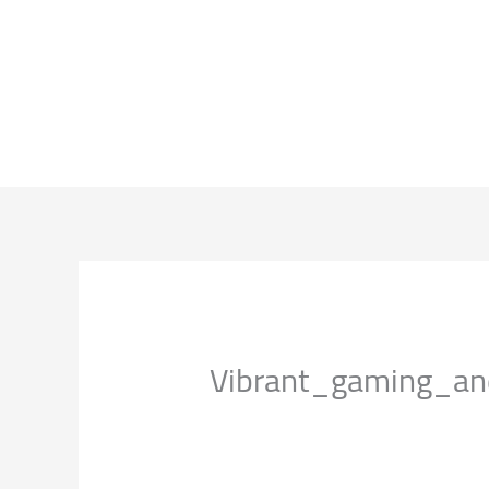
EN
اتصل بنا
فروعنا
منجاتنا
خدماتنا
عن الشركة
Vibrant_gaming_an