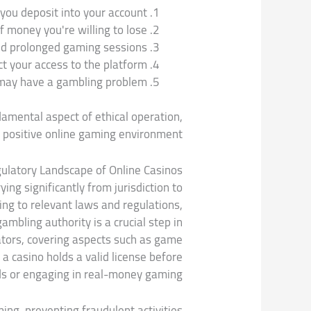
ou deposit into your account.
 money you're willing to lose.
d prolonged gaming sessions.
t your access to the platform.
 may have a gambling problem.
damental aspect of ethical operation,
d positive online gaming environment.
ulatory Landscape of Online Casinos
ing significantly from jurisdiction to
ng to relevant laws and regulations,
ambling authority is a crucial step in
ators, covering aspects such as game
a casino holds a valid license before
ds or engaging in real-money gaming.
ng, preventing fraudulent activities