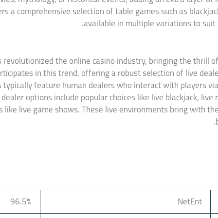
ers a comprehensive selection of table games such as blackjack
available in multiple variations to suit 
revolutionized the online casino industry, bringing the thrill of
rticipates in this trend, offering a robust selection of live d
typically feature human dealers who interact with players via 
aler options include popular choices like live blackjack, live ro
 like live game shows. These live environments bring with t
96.5%
NetEnt