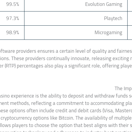
99.5%
Evolution Gaming
97.3%
Playtech
98.9%
Microgaming
ftware providers ensures a certain level of quality and fairne
ons. These providers continually innovate, releasing exciting n
 (RTP) percentages also play a significant role, offering playe
The Imp
asino experience is the ability to deposit and withdraw funds s
yment methods, reflecting a commitment to accommodating pla
ese options often include credit and debit cards (Visa, Mastercar
, cryptocurrency options like Bitcoin. The availability of multi
llows players to choose the option that best aligns with their