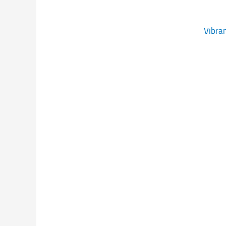
Vibra