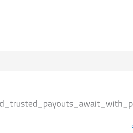
الرئيسية
d_trusted_payouts_await_with_p