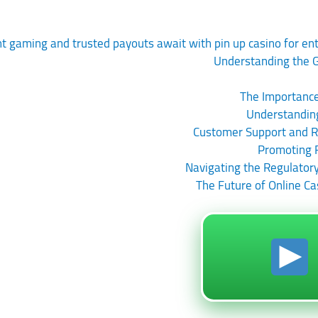
nt gaming and trusted payouts await with pin up casino for en
Understanding the G
The Importanc
Understanding
Customer Support and Re
Promoting 
Navigating the Regulator
The Future of Online Ca