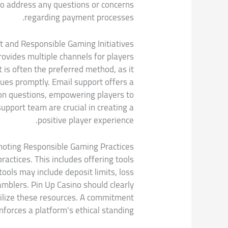
to address any questions or concerns
regarding payment processes.
 and Responsible Gaming Initiatives
rovides multiple channels for players
 is often the preferred method, as it
ues promptly. Email support offers a
on questions, empowering players to
upport team are crucial in creating a
positive player experience.
oting Responsible Gaming Practices
actices. This includes offering tools
ols may include deposit limits, loss
amblers. Pin Up Casino should clearly
tilize these resources. A commitment
forces a platform's ethical standing.