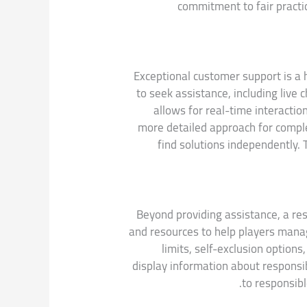
commitment to fair practi
Exceptional customer support is a h
to seek assistance, including live 
allows for real-time interacti
more detailed approach for compl
find solutions independently. 
Beyond providing assistance, a res
and resources to help players manag
limits, self-exclusion option
display information about responsi
to responsibl