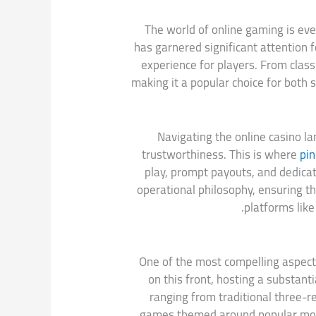
The world of online gaming is ev
has garnered significant attention 
experience for players. From class
making it a popular choice for both
Navigating the online casino la
trustworthiness. This is where
pin
play, prompt payouts, and dedica
operational philosophy, ensuring th
platforms like
One of the most compelling aspects 
on this front, hosting a substant
ranging from traditional three-re
games themed around popular movie