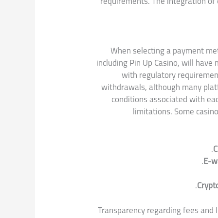
requirements. The integration of 
When selecting a payment metho
including Pin Up Casino, will hav
with regulatory requiremen
withdrawals, although many platf
conditions associated with ea
limitations. Some casino
C
E-wa
Crypt
Transparency regarding fees and li