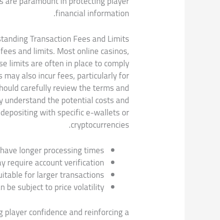
s are paramount in protecting player
financial information.
tanding Transaction Fees and Limits
ees and limits. Most online casinos,
limits are often in place to comply
ay also incur fees, particularly for
hould carefully review the terms and
y understand the potential costs and
depositing with specific e-wallets or
cryptocurrencies.
have longer processing times.
 require account verification.
table for larger transactions.
be subject to price volatility.
ng player confidence and reinforcing a