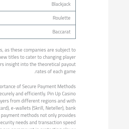
Blackjack
Roulette
Baccarat
ss, as these companies are subject to
ew titles to cater to changing player
rs insight into the theoretical payout
rates of each game.
ortance of Secure Payment Methods
ecurely and efficiently. Pin Up Casino
yers from different regions and with
d), e-wallets (Skrill, Neteller), bank
ple payment methods not only provides
 security needs and transaction speed