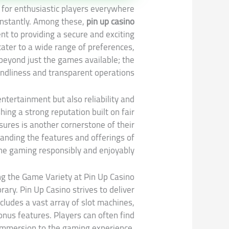
 for enthusiastic players everywhere
onstantly. Among these,
pin up casino
nt to providing a secure and exciting
cater to a wide range of preferences,
beyond just the games available; the
ndliness and transparent operations.
ntertainment but also reliability and
hing a strong reputation built on fair
ures is another cornerstone of their
tanding the features and offerings of
ine gaming responsibly and enjoyably.
g the Game Variety at Pin Up Casino
rary. Pin Up Casino strives to deliver
ncludes a vast array of slot machines,
onus features. Players can often find
 immersion to the gaming experience.