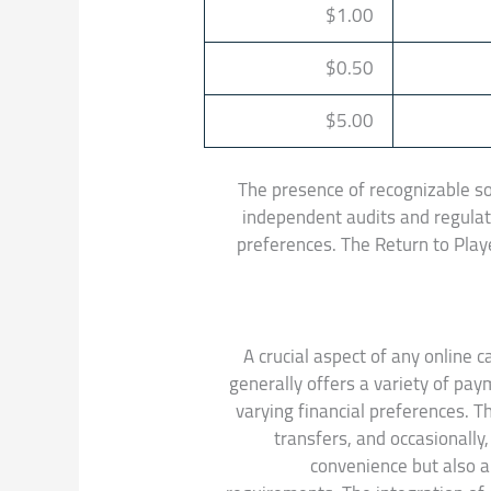
$1.00
$0.50
$5.00
The presence of recognizable so
independent audits and regulati
preferences. The Return to Player
A crucial aspect of any online c
generally offers a variety of pa
varying financial preferences. Th
transfers, and occasionally
convenience but also a