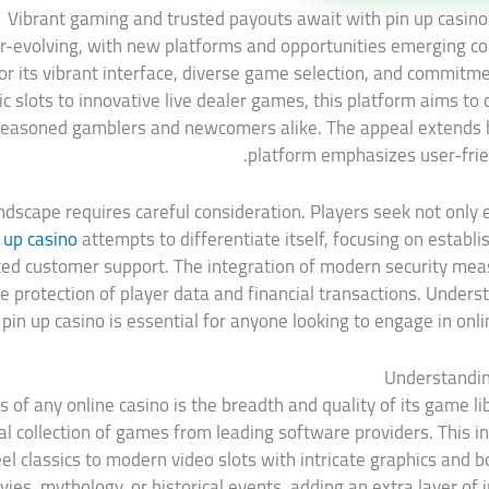
Vibrant gaming and trusted payouts await with pin up casino
er-evolving, with new platforms and opportunities emerging c
for its vibrant interface, diverse game selection, and commitme
ic slots to innovative live dealer games, this platform aims to 
 seasoned gamblers and newcomers alike. The appeal extends 
platform emphasizes user-frie
ndscape requires careful consideration. Players seek not only e
 up casino
attempts to differentiate itself, focusing on establis
ted customer support. The integration of modern security meas
e protection of player data and financial transactions. Unders
 pin up casino is essential for anyone looking to engage in onl
Understandin
of any online casino is the breadth and quality of its game lib
ial collection of games from leading software providers. This i
el classics to modern video slots with intricate graphics and b
s, mythology, or historical events, adding an extra layer of